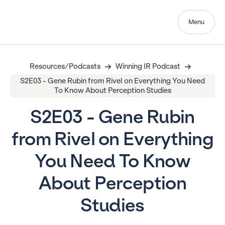
Menu
Resources/Podcasts
Winning IR Podcast
S2E03 - Gene Rubin from Rivel on Everything You Need
To Know About Perception Studies
S2E03 - Gene Rubin
from Rivel on Everything
You Need To Know
About Perception
Studies