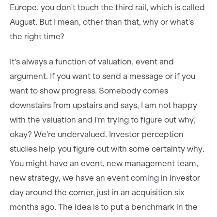
Europe, you don't touch the third rail, which is called
August. But I mean, other than that, why or what's
the right time?
It's always a function of valuation, event and
argument. If you want to send a message or if you
want to show progress. Somebody comes
downstairs from upstairs and says, I am not happy
with the valuation and I'm trying to figure out why,
okay? We're undervalued. Investor perception
studies help you figure out with some certainty why.
You might have an event, new management team,
new strategy, we have an event coming in investor
day around the corner, just in an acquisition six
months ago. The idea is to put a benchmark in the