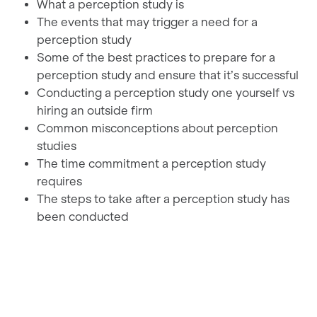
What a perception study is
The events that may trigger a need for a
perception study
Some of the best practices to prepare for a
perception study and ensure that it’s successful
Conducting a perception study one yourself vs
hiring an outside firm
Common misconceptions about perception
studies
The time commitment a perception study
requires
The steps to take after a perception study has
been conducted