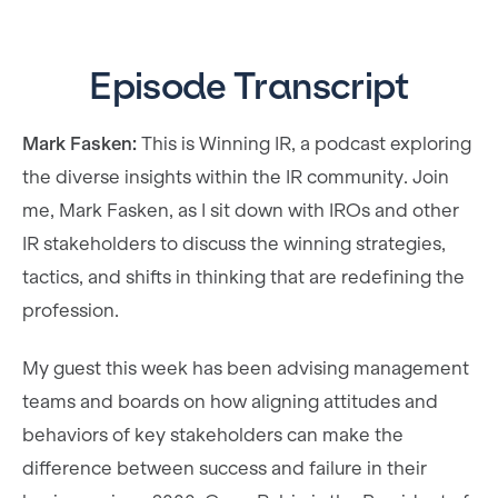
Episode Transcript
Mark Fasken:
This is Winning IR, a podcast exploring
the diverse insights within the IR community. Join
me, Mark Fasken, as I sit down with IROs and other
IR stakeholders to discuss the winning strategies,
tactics, and shifts in thinking that are redefining the
profession.
My guest this week has been advising management
teams and boards on how aligning attitudes and
behaviors of key stakeholders can make the
difference between success and failure in their