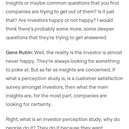
insights or maybe common questions that you find
companies are trying to get out of them? Is it just
that? Are investors happy or not happy? I would
think there's probably some more, some deeper
questions that they're trying to get answered.
Gene Rubin:
Well, the reality is the investor is almost
never happy. They're always looking for something
to poke at. But as far as insights are concerned, if
what a perception study is, is a customer satisfaction
survey amongst investors, then what the main
insights are, for the most part, companies are
looking for certainty.
Right, what is an investor perception study, why do
people do it? They do it because they want