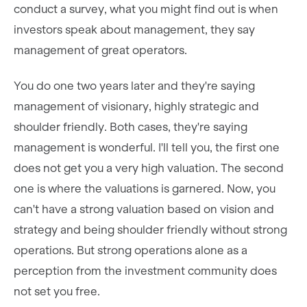
conduct a survey, what you might find out is when
investors speak about management, they say
management of great operators.
You do one two years later and they're saying
management of visionary, highly strategic and
shoulder friendly. Both cases, they're saying
management is wonderful. I'll tell you, the first one
does not get you a very high valuation. The second
one is where the valuations is garnered. Now, you
can't have a strong valuation based on vision and
strategy and being shoulder friendly without strong
operations. But strong operations alone as a
perception from the investment community does
not set you free.