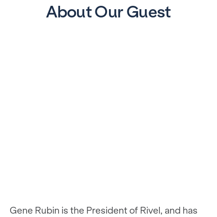
About Our Guest
Gene Rubin is the President of Rivel, and has