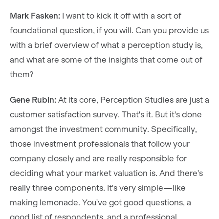
Mark Fasken:
I want to kick it off with a sort of
foundational question, if you will. Can you provide us
with a brief overview of what a perception study is,
and what are some of the insights that come out of
them?
Gene Rubin:
At its core, Perception Studies are just a
customer satisfaction survey. That's it. But it's done
amongst the investment community. Specifically,
those investment professionals that follow your
company closely and are really responsible for
deciding what your market valuation is. And there's
really three components. It's very simple—like
making lemonade. You've got good questions, a
good list of respondents, and a professional