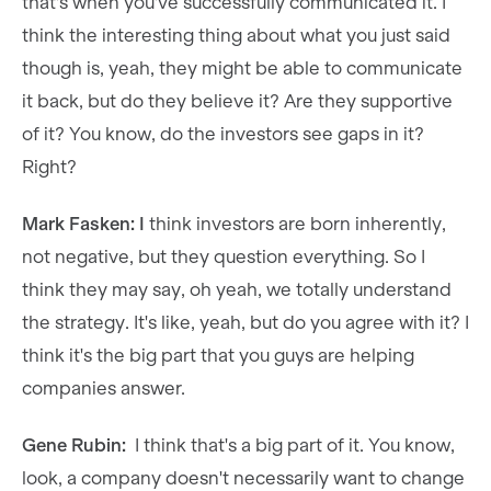
that's when you've successfully communicated it. I
think the interesting thing about what you just said
though is, yeah, they might be able to communicate
it back, but do they believe it? Are they supportive
of it? You know, do the investors see gaps in it?
Right?
Mark Fasken: I
think investors are born inherently,
not negative, but they question everything. So I
think they may say, oh yeah, we totally understand
the strategy. It's like, yeah, but do you agree with it? I
think it's the big part that you guys are helping
companies answer.
Gene Rubin:
I think that's a big part of it. You know,
look, a company doesn't necessarily want to change