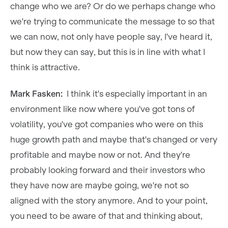
change who we are? Or do we perhaps change who
we're trying to communicate the message to so that
we can now, not only have people say, I've heard it,
but now they can say, but this is in line with what I
think is attractive.
Mark Fasken:
I think it's especially important in an
environment like now where you've got tons of
volatility, you've got companies who were on this
huge growth path and maybe that's changed or very
profitable and maybe now or not. And they're
probably looking forward and their investors who
they have now are maybe going, we're not so
aligned with the story anymore. And to your point,
you need to be aware of that and thinking about,