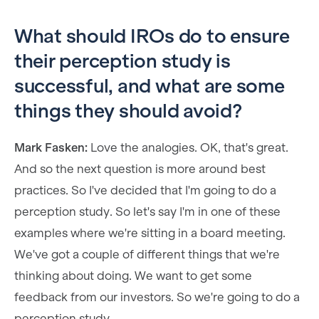
What should IROs do to ensure
their perception study is
successful, and what are some
things they should avoid?
Mark Fasken:
Love the analogies. OK, that's great.
And so the next question is more around best
practices. So I've decided that I'm going to do a
perception study. So let's say I'm in one of these
examples where we're sitting in a board meeting.
We've got a couple of different things that we're
thinking about doing. We want to get some
feedback from our investors. So we're going to do a
perception study.