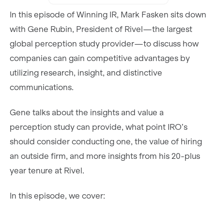
In this episode of Winning IR, Mark Fasken sits down
with Gene Rubin, President of Rivel—the largest
global perception study provider—to discuss how
companies can gain competitive advantages by
utilizing research, insight, and distinctive
communications.
Gene talks about the insights and value a
perception study can provide, what point IRO’s
should consider conducting one, the value of hiring
an outside firm, and more insights from his 20-plus
year tenure at Rivel.
In this episode, we cover: