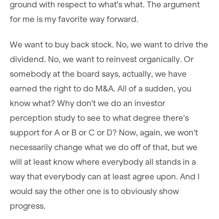
ground with respect to what's what. The argument
for me is my favorite way forward.
We want to buy back stock. No, we want to drive the
dividend. No, we want to reinvest organically. Or
somebody at the board says, actually, we have
earned the right to do M&A. All of a sudden, you
know what? Why don't we do an investor
perception study to see to what degree there's
support for A or B or C or D? Now, again, we won't
necessarily change what we do off of that, but we
will at least know where everybody all stands in a
way that everybody can at least agree upon. And I
would say the other one is to obviously show
progress.