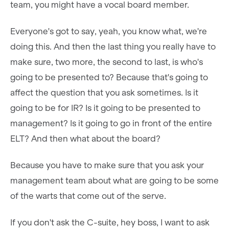
team, you might have a vocal board member.
Everyone's got to say, yeah, you know what, we're
doing this. And then the last thing you really have to
make sure, two more, the second to last, is who's
going to be presented to? Because that's going to
affect the question that you ask sometimes. Is it
going to be for IR? Is it going to be presented to
management? Is it going to go in front of the entire
ELT? And then what about the board?
Because you have to make sure that you ask your
management team about what are going to be some
of the warts that come out of the serve.
If you don't ask the C-suite, hey boss, I want to ask