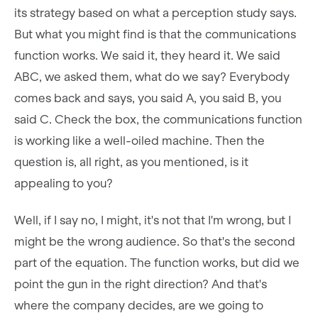
its strategy based on what a perception study says.
But what you might find is that the communications
function works. We said it, they heard it. We said
ABC, we asked them, what do we say? Everybody
comes back and says, you said A, you said B, you
said C. Check the box, the communications function
is working like a well-oiled machine. Then the
question is, all right, as you mentioned, is it
appealing to you?
Well, if I say no, I might, it's not that I'm wrong, but I
might be the wrong audience. So that's the second
part of the equation. The function works, but did we
point the gun in the right direction? And that's
where the company decides, are we going to