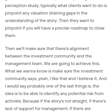
perception study, typically what clients want to do is
pinpoint any valuation draining gaps in the
understanding of the story. Then they want to
pinpoint if you will have a precise roadmap to close
them.
Then we'll make sure that there's alignment
between the investment community and the
management team. We are going to achieve this.
What we wanna know is make sure the investment
community says, yeah, I like that and I believe it. And
I would say probably one of the last things is, the
idea is to be able to identify any potential risk from
activists. Because if the story's not straight, if there's
lack of support for management, if there are