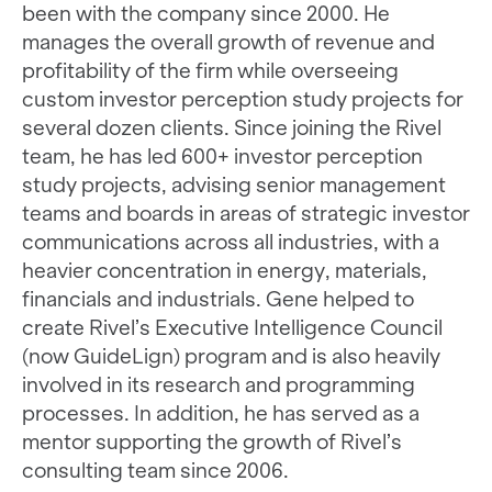
been with the company since 2000. He
manages the overall growth of revenue and
profitability of the firm while overseeing
custom investor perception study projects for
several dozen clients. Since joining the Rivel
team, he has led 600+ investor perception
study projects, advising senior management
teams and boards in areas of strategic investor
communications across all industries, with a
heavier concentration in energy, materials,
financials and industrials. Gene helped to
create Rivel’s Executive Intelligence Council
(now GuideLign) program and is also heavily
involved in its research and programming
processes. In addition, he has served as a
mentor supporting the growth of Rivel’s
consulting team since 2006.