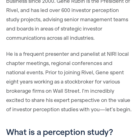
business since 2000. Gene Rubin is the President of
Rivel, and has led over 600 investor perception
study projects, advising senior management teams
and boards in areas of strategic investor
communications across all industries.
He is a frequent presenter and panelist at NIRI local
chapter meetings, regional conferences and
national events. Prior to joining Rivel, Gene spent
eight years working as a stockbroker for various
brokerage firms on Wall Street. I’m incredibly
excited to share his expert perspective on the value
of investor perception studies with you—let’s begin.
What is a perception study?