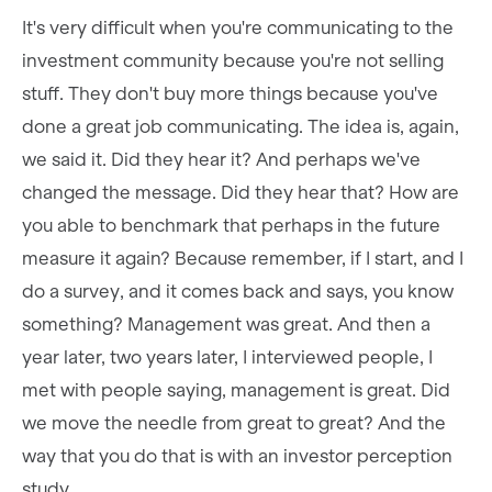
It's very difficult when you're communicating to the
investment community because you're not selling
stuff. They don't buy more things because you've
done a great job communicating. The idea is, again,
we said it. Did they hear it? And perhaps we've
changed the message. Did they hear that? How are
you able to benchmark that perhaps in the future
measure it again? Because remember, if I start, and I
do a survey, and it comes back and says, you know
something? Management was great. And then a
year later, two years later, I interviewed people, I
met with people saying, management is great. Did
we move the needle from great to great? And the
way that you do that is with an investor perception
study.