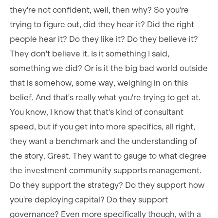
they're not confident, well, then why? So you're
trying to figure out, did they hear it? Did the right
people hear it? Do they like it? Do they believe it?
They don't believe it. Is it something I said,
something we did? Or is it the big bad world outside
that is somehow, some way, weighing in on this
belief. And that's really what you're trying to get at.
You know, I know that that's kind of consultant
speed, but if you get into more specifics, all right,
they want a benchmark and the understanding of
the story. Great. They want to gauge to what degree
the investment community supports management.
Do they support the strategy? Do they support how
you're deploying capital? Do they support
governance? Even more specifically though, with a