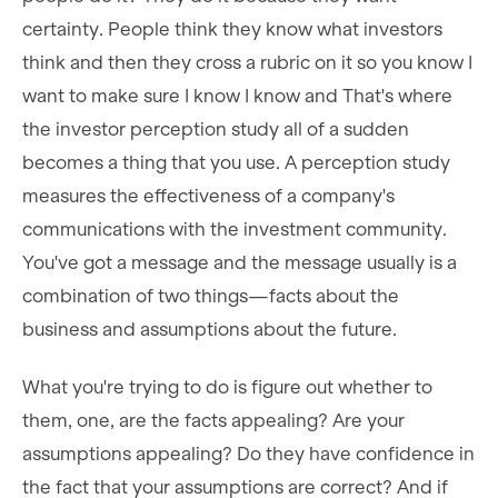
certainty. People think they know what investors
think and then they cross a rubric on it so you know I
want to make sure I know I know and That's where
the investor perception study all of a sudden
becomes a thing that you use. A perception study
measures the effectiveness of a company's
communications with the investment community.
You've got a message and the message usually is a
combination of two things—facts about the
business and assumptions about the future.
What you're trying to do is figure out whether to
them, one, are the facts appealing? Are your
assumptions appealing? Do they have confidence in
the fact that your assumptions are correct? And if