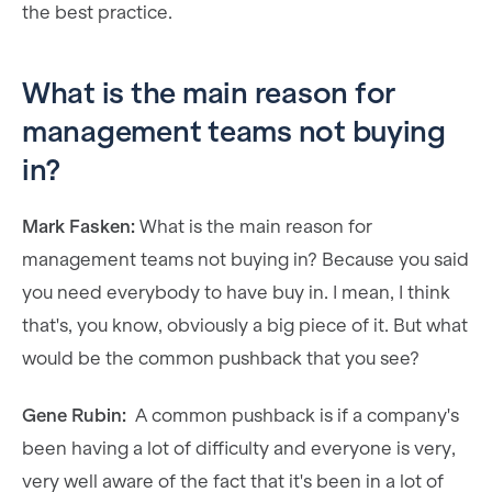
the best practice.
What is the main reason for
management teams not buying
in?
Mark Fasken:
What is the main reason for
management teams not buying in? Because you said
you need everybody to have buy in. I mean, I think
that's, you know, obviously a big piece of it. But what
would be the common pushback that you see?
Gene Rubin:
A common pushback is if a company's
been having a lot of difficulty and everyone is very,
very well aware of the fact that it's been in a lot of