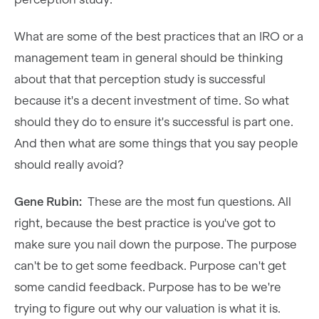
What are some of the best practices that an IRO or a
management team in general should be thinking
about that that perception study is successful
because it's a decent investment of time. So what
should they do to ensure it's successful is part one.
And then what are some things that you say people
should really avoid?
Gene Rubin:
These are the most fun questions. All
right, because the best practice is you've got to
make sure you nail down the purpose. The purpose
can't be to get some feedback. Purpose can't get
some candid feedback. Purpose has to be we're
trying to figure out why our valuation is what it is.