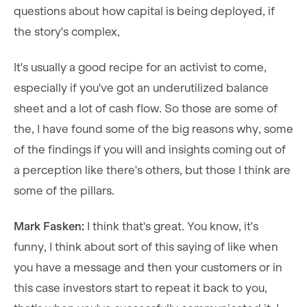
questions about how capital is being deployed, if
the story's complex,
It's usually a good recipe for an activist to come,
especially if you've got an underutilized balance
sheet and a lot of cash flow. So those are some of
the, I have found some of the big reasons why, some
of the findings if you will and insights coming out of
a perception like there's others, but those I think are
some of the pillars.
Mark Fasken:
I think that's great. You know, it's
funny, I think about sort of this saying of like when
you have a message and then your customers or in
this case investors start to repeat it back to you,