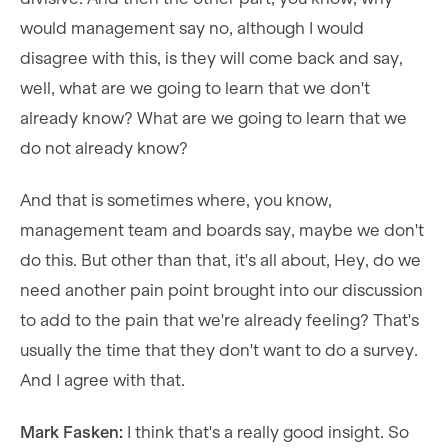
would management say no, although I would
disagree with this, is they will come back and say,
well, what are we going to learn that we don't
already know? What are we going to learn that we
do not already know?
And that is sometimes where, you know,
management team and boards say, maybe we don't
do this. But other than that, it's all about, Hey, do we
need another pain point brought into our discussion
to add to the pain that we're already feeling? That's
usually the time that they don't want to do a survey.
And I agree with that.
Mark Fasken:
I think that's a really good insight. So