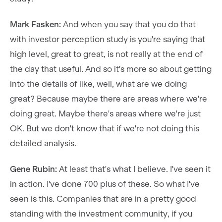
Mark Fasken:
And when you say that you do that
with investor perception study is you're saying that
high level, great to great, is not really at the end of
the day that useful. And so it's more so about getting
into the details of like, well, what are we doing
great? Because maybe there are areas where we're
doing great. Maybe there's areas where we're just
OK. But we don't know that if we're not doing this
detailed analysis.
Gene Rubin:
At least that's what I believe. I've seen it
in action. I've done 700 plus of these. So what I've
seen is this. Companies that are in a pretty good
standing with the investment community, if you