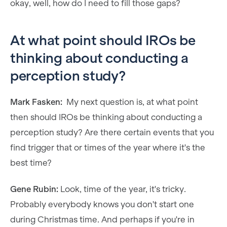
okay, well, how do I need to fill those gaps?
At what point should IROs be
thinking about conducting a
perception study?
Mark Fasken:
My next question is, at what point
then should IROs be thinking about conducting a
perception study? Are there certain events that you
find trigger that or times of the year where it's the
best time?
Gene Rubin:
Look, time of the year, it's tricky.
Probably everybody knows you don't start one
during Christmas time. And perhaps if you're in