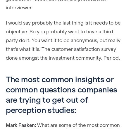
interviewer.
I would say probably the last thing is it needs to be
objective. So you probably want to have a third
party do it. You want it to be anonymous, but really
that's what it is. The customer satisfaction survey
done amongst the investment community. Period.
The most common insights or
common questions companies
are trying to get out of
perception studies:
Mark Fasken:
What are some of the most common