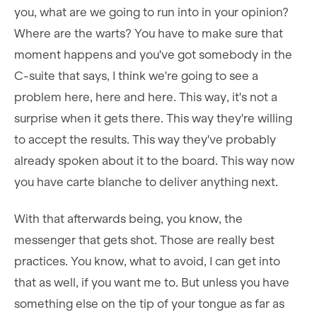
you, what are we going to run into in your opinion?
Where are the warts? You have to make sure that
moment happens and you've got somebody in the
C-suite that says, I think we're going to see a
problem here, here and here. This way, it's not a
surprise when it gets there. This way they're willing
to accept the results. This way they've probably
already spoken about it to the board. This way now
you have carte blanche to deliver anything next.
With that afterwards being, you know, the
messenger that gets shot. Those are really best
practices. You know, what to avoid, I can get into
that as well, if you want me to. But unless you have
something else on the tip of your tongue as far as