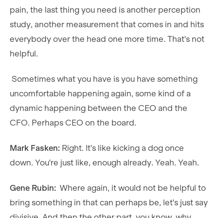
pain, the last thing you need is another perception
study, another measurement that comes in and hits
everybody over the head one more time. That's not
helpful.
Sometimes what you have is you have something
uncomfortable happening again, some kind of a
dynamic happening between the CEO and the
CFO. Perhaps CEO on the board.
Mark Fasken:
Right. It's like kicking a dog once
down. You're just like, enough already. Yeah. Yeah.
Gene Rubin:
Where again, it would not be helpful to
bring something in that can perhaps be, let's just say
divisive. And then the other part, you know, why