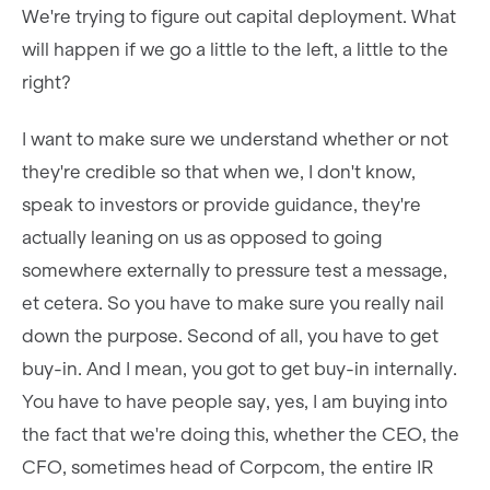
We're trying to figure out capital deployment. What
will happen if we go a little to the left, a little to the
right?
I want to make sure we understand whether or not
they're credible so that when we, I don't know,
speak to investors or provide guidance, they're
actually leaning on us as opposed to going
somewhere externally to pressure test a message,
et cetera. So you have to make sure you really nail
down the purpose. Second of all, you have to get
buy-in. And I mean, you got to get buy-in internally.
You have to have people say, yes, I am buying into
the fact that we're doing this, whether the CEO, the
CFO, sometimes head of Corpcom, the entire IR