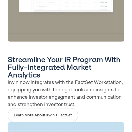
Streamline Your IR Program With
Fully-Integrated Market
Analytics
Irwin now integrates with the FactSet Workstation,
equipping you with the right tools and insights to
enhance investor engagment and communication
and strengthen investor trust.
Learn More About Irwin + FactSet