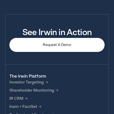
See Irwin in Action
Request A Demo
The Irwin Platform
Investor Targeting
Shareholder Monitoring
IR CRM
Irwin + FactSet