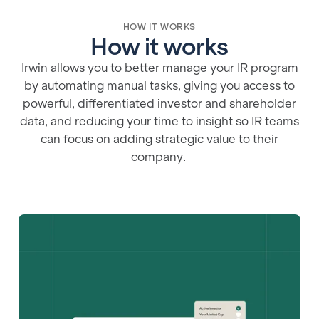
HOW IT WORKS
How it works
Irwin allows you to better manage your IR program
by automating manual tasks, giving you access to
powerful, differentiated investor and shareholder
data, and reducing your time to insight so IR teams
can focus on adding strategic value to their
company.