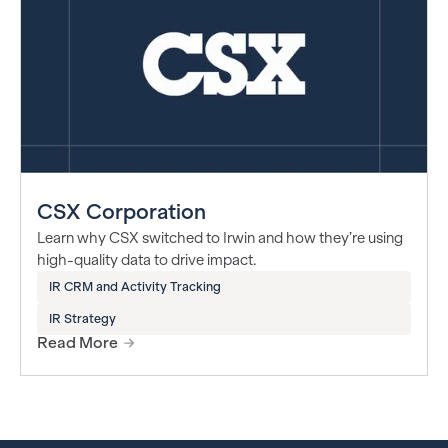
CSX Corporation
Learn why CSX switched to Irwin and how they’re using
high-quality data to drive impact.
IR CRM and Activity Tracking
IR Strategy
Read More