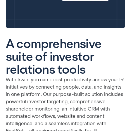
A comprehensive
suite of investor
relations tools
With Irwin, you can boost productivity across your IR
initiatives by connecting people, data, and insights
in one platform. Our purpose-built solution includes
powerful investor targeting, comprehensive
shareholder monitoring, an intuitive CRM with
automated workflows, website and content
intelligence, and a seamless integration with
FactSet—all designed specifically for IR