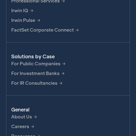
Professional Services
Irwin IQ
Irwin Pulse
FactSet Corporate Connect
Solutions by Case
For Public Companies
For Investment Banks
For IR Consultancies
General
About Us
Careers