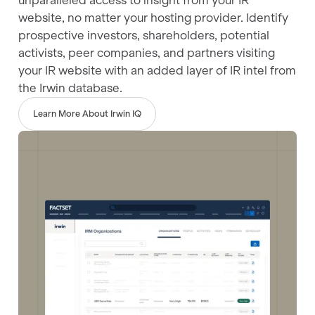
unparalleled access to insight from your IR
website, no matter your hosting provider. Identify
prospective investors, shareholders, potential
activists, peer companies, and partners visiting
your IR website with an added layer of IR intel from
the Irwin database.
Learn More About Irwin IQ