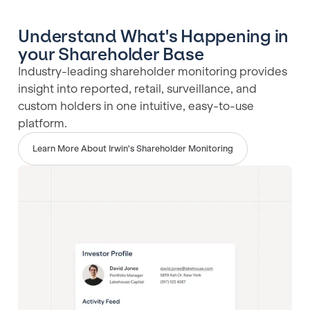
Understand What's Happening in
your Shareholder Base
Industry-leading shareholder monitoring provides
insight into reported, retail, surveillance, and
custom holders in one intuitive, easy-to-use
platform.
Learn More About Irwin's Shareholder Monitoring