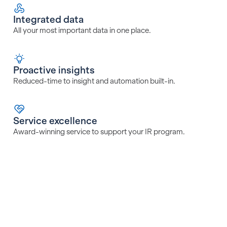
Integrated data
All your most important data in one place.
Proactive insights
Reduced-time to insight and automation built-in.
Service excellence
Award-winning service to support your IR program.