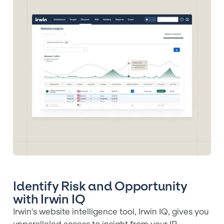
Identify Risk and Opportunity
with Irwin IQ
Irwin's website intelligence tool, Irwin IQ, gives you