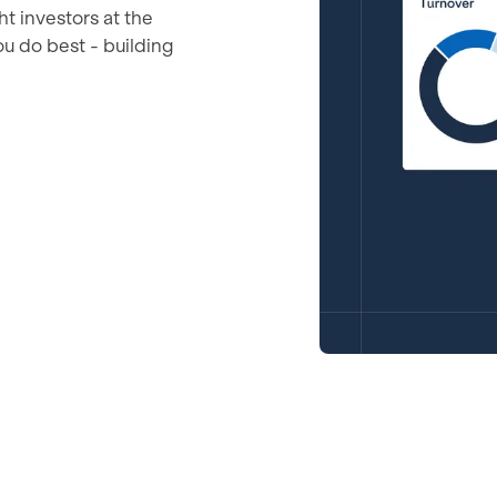
ht investors at the
ou do best - building