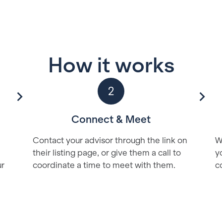
How it works
2
Connect & Meet
Contact your advisor through the link on
W
their listing page, or give them a call to
y
ur
coordinate a time to meet with them.
c