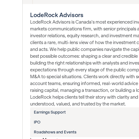
LodeRock Advisors
LodeRock Advisors is Canada's most experienced inve
markets communications firm, with senior principals 
investor relations, equity research, and investment 
clients a rare, multi-lens view of how the investment
and acts. We help public companies navigate the capi
best possible outcomes: shaping a clear and credible 
building the right relationships with analysts and inv
expectations through every stage of the public compa
M&A to special situations. Clients work directly with se
account teams, ensuring informed, real-world advice 
raising capital, managing a transaction, or building a
LodeRock helps clients tell their story with clarity an
understood, valued, and trusted by the market.
Earnings Support
IPO
Roadshows and Events