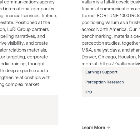
ncial communications agency
Vallum is a full-lifecycle bus
nd international companies
financial communications ad
 financial services, fintech,
former FORTUNE 1000 IROs, 
estate. Positioned at the
positioning Vallum as a trus
ion, LuRi Group partners
across North America. Our i
pelling narratives, and
benchmarking, materials dev
ve visibility, and create
perception studies, together
tor relations materials,
M&A, analyst days, and share
tor targeting, corporate
Denver, Chicago, Houston, Na
edia training, thought
more at: https://vallumadv
th deep expertise and a
Earnings Support
gthen relationships with
Perception Research
ting complex market
IPO
Learn More