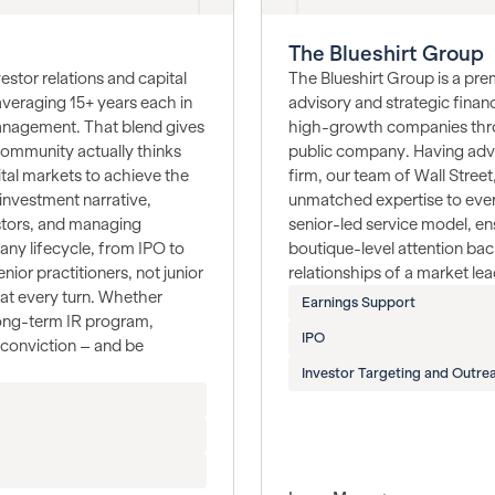
The Blueshirt Group
stor relations and capital
The Blueshirt Group is a prem
averaging 15+ years each in
advisory and strategic fina
management. That blend gives
high-growth companies throu
 community actually thinks
public company. Having adv
tal markets to achieve the
firm, our team of Wall Stree
investment narrative,
unmatched expertise to eve
estors, and managing
senior-led service model, en
ny lifecycle, from IPO to
boutique-level attention ba
nior practitioners, not junior
relationships of a market lea
at every turn. Whether
Earnings Support
 long-term IR program,
IPO
d conviction – and be
Investor Targeting and Outre