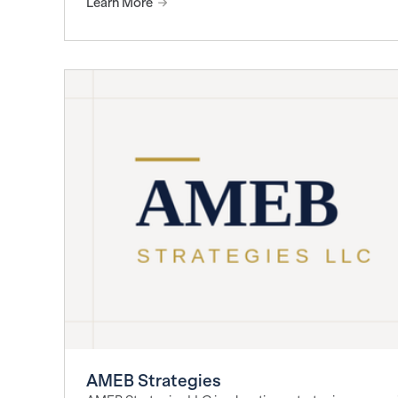
Learn More
AMEB Strategies