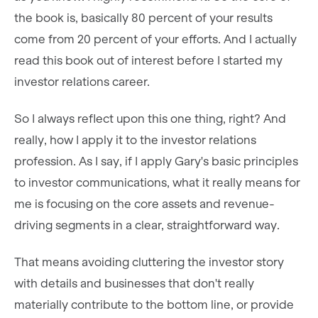
the book is, basically 80 percent of your results
come from 20 percent of your efforts. And I actually
read this book out of interest before I started my
investor relations career.
So I always reflect upon this one thing, right? And
really, how I apply it to the investor relations
profession. As I say, if I apply Gary's basic principles
to investor communications, what it really means for
me is focusing on the core assets and revenue-
driving segments in a clear, straightforward way.
That means avoiding cluttering the investor story
with details and businesses that don't really
materially contribute to the bottom line, or provide