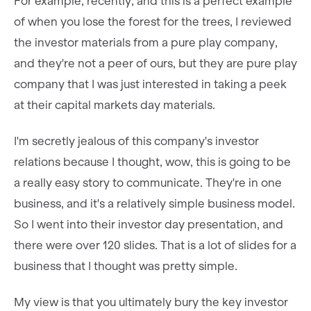
For example, recently, and this is a perfect example
of when you lose the forest for the trees, I reviewed
the investor materials from a pure play company,
and they're not a peer of ours, but they are pure play
company that I was just interested in taking a peek
at their capital markets day materials.
I'm secretly jealous of this company's investor
relations because I thought, wow, this is going to be
a really easy story to communicate. They're in one
business, and it's a relatively simple business model.
So I went into their investor day presentation, and
there were over 120 slides. That is a lot of slides for a
business that I thought was pretty simple.
My view is that you ultimately bury the key investor