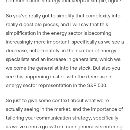
communication strategy that keeps it simple, right?
So you've really got to simplify that complexity into
really digestible pieces, and I will say that this
simplification in the energy sector is becoming
increasingly more important, specifically as we see a
decrease, unfortunately, in the number of energy
specialists and an increase in generalists, which we
welcome the generalist into the stock. But also you
see this happening in step with the decrease in
energy sector representation in the S&P 500.
So just to give some context about what we're
actually seeing in the market, and the importance of
tailoring your communication strategy, specifically
as we've seen a growth in more generalists entering