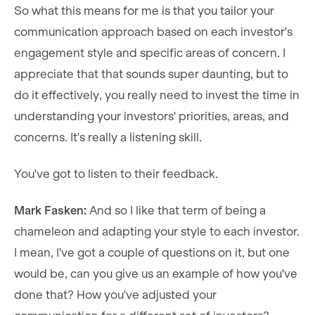
So what this means for me is that you tailor your
communication approach based on each investor's
engagement style and specific areas of concern. I
appreciate that that sounds super daunting, but to
do it effectively, you really need to invest the time in
understanding your investors' priorities, areas, and
concerns. It's really a listening skill.
You've got to listen to their feedback.
Mark Fasken:
And so I like that term of being a
chameleon and adapting your style to each investor.
I mean, I've got a couple of questions on it, but one
would be, can you give us an example of how you've
done that? How you've adjusted your