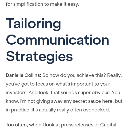
for simplification to make it easy.
Tailoring
Communication
Strategies
Danielle Collins:
So how do you achieve this? Really,
you've got to focus on what's important to your
investors. And look, that sounds super obvious. You
know, I'm not giving away any secret sauce here, but
in practice, it's actually really often overlooked.
Too often, when I look at press releases or Capital