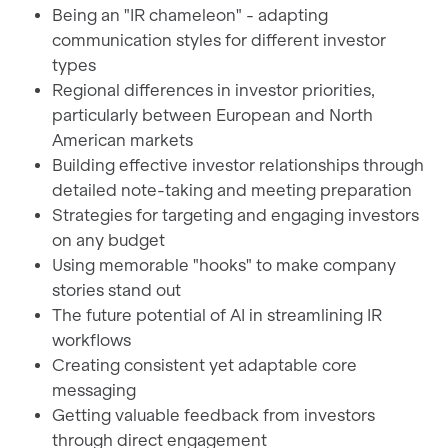
Being an "IR chameleon" - adapting
communication styles for different investor
types
Regional differences in investor priorities,
particularly between European and North
American markets
Building effective investor relationships through
detailed note-taking and meeting preparation
Strategies for targeting and engaging investors
on any budget
Using memorable "hooks" to make company
stories stand out
The future potential of AI in streamlining IR
workflows
Creating consistent yet adaptable core
messaging
Getting valuable feedback from investors
through direct engagement