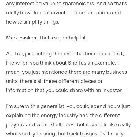
any interesting value to shareholders. And so that's
really how I look at investor communications and
how to simplify things.
Mark Fasken:
That's super helpful.
And so, just putting that even further into context,
like when you think about Shell as an example, I
mean, you just mentioned there are many business
units, there's all these different pieces of
information that you could share with an investor.
I'm sure with a generalist, you could spend hours just
explaining the energy industry and the different
players, and what Shell does, but it sounds like really
what you try to bring that back to is just, is it really