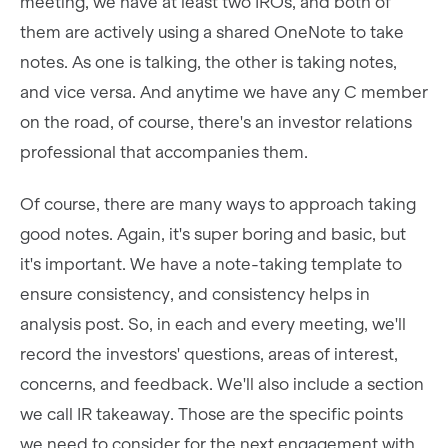
meeting, we have at least two IROs, and both of
them are actively using a shared OneNote to take
notes. As one is talking, the other is taking notes,
and vice versa. And anytime we have any C member
on the road, of course, there's an investor relations
professional that accompanies them.
Of course, there are many ways to approach taking
good notes. Again, it's super boring and basic, but
it's important. We have a note-taking template to
ensure consistency, and consistency helps in
analysis post. So, in each and every meeting, we'll
record the investors' questions, areas of interest,
concerns, and feedback. We'll also include a section
we call IR takeaway. Those are the specific points
we need to consider for the next engagement with