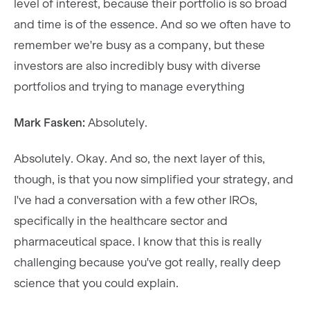
level of interest, because their portfolio is so broad
and time is of the essence. And so we often have to
remember we're busy as a company, but these
investors are also incredibly busy with diverse
portfolios and trying to manage everything
Mark Fasken:
Absolutely.
Absolutely. Okay. And so, the next layer of this,
though, is that you now simplified your strategy, and
I've had a conversation with a few other IROs,
specifically in the healthcare sector and
pharmaceutical space. I know that this is really
challenging because you've got really, really deep
science that you could explain.