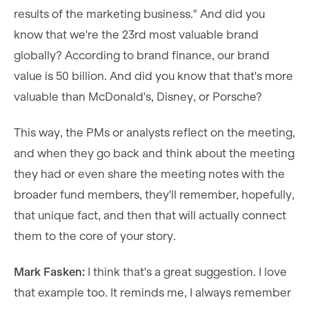
results of the marketing business." And did you
know that we're the 23rd most valuable brand
globally? According to brand finance, our brand
value is 50 billion. And did you know that that's more
valuable than McDonald's, Disney, or Porsche?
This way, the PMs or analysts reflect on the meeting,
and when they go back and think about the meeting
they had or even share the meeting notes with the
broader fund members, they'll remember, hopefully,
that unique fact, and then that will actually connect
them to the core of your story.
Mark Fasken:
I think that's a great suggestion. I love
that example too. It reminds me, I always remember