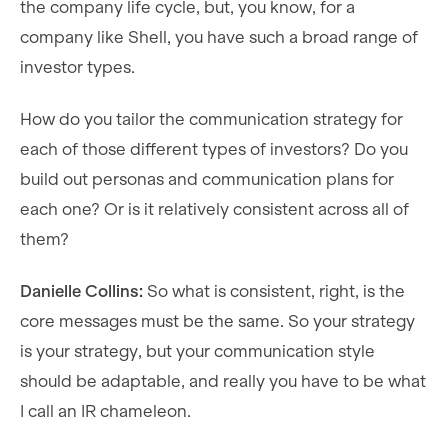
the company life cycle, but, you know, for a
company like Shell, you have such a broad range of
investor types.
How do you tailor the communication strategy for
each of those different types of investors? Do you
build out personas and communication plans for
each one? Or is it relatively consistent across all of
them?
Danielle Collins:
So what is consistent, right, is the
core messages must be the same. So your strategy
is your strategy, but your communication style
should be adaptable, and really you have to be what
I call an IR chameleon.