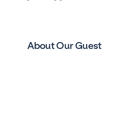
About Our Guest