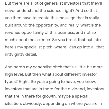
But there are a lot of generalist investors that they'll
never understand the science, right? And so that
you then have to create this message that is really
built around the opportunity, and really, what is the
revenue opportunity of this business, and not so
much about the science. So you break that out into
here's my specialist pitch, where I can go into all that
nitty gritty detail.
And here's my generalist pitch that's a little bit more
high level. But then what about different investor
types? Right. So you're going to have, you know,
investors that are in there for the dividend, investors
that are in there for growth, maybe a special
situation, obviously, depending on where you are in