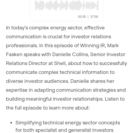
In today's complex energy sector, effective
communication is crucial for investor relations
professionals. In this episode of Winning IR, Mark
Fasken speaks with Danielle Collins, Senior Investor
Relations Director at Shell, about how to successfully
communicate complex technical information to
diverse investor audiences. Danielle shares her
expertise in adapting communication strategies and
building meaningful investor relationships. Listen to
the full episode to learn more about:
Simplifying technical energy sector concepts
for both specialist and generalist investors