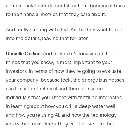
comes back to fundamental metrics, bringing it back
to the financial metrics that they care about.
And really starting with that. And if they want to get
into the details, leaving that for later.
Danielle Collins:
And indeed it's focusing on the
things that you know, is most important to your
investors, in terms of how they're going to evaluate
your company, because look, the energy businesses
can be super technical and there are some
individuals that you'll meet with that'll be interested
in learning about how you drill a deep water well,
and how you're using AI, and how the technology
works, but most times, they can't delve into that