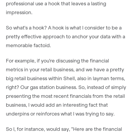
professional use a hook that leaves a lasting
impression.
So what's a hook? A hook is what I consider to be a
pretty effective approach to anchor your data with a
memorable factoid.
For example, if you're discussing the financial
metrics in your retail business, and we have a pretty
big retail business within Shell, also in layman terms,
right? Our gas station business. So, instead of simply
presenting the most recent financials from the retail
business, I would add an interesting fact that
underpins or reinforces what I was trying to say.
So I, for instance, would say, "Here are the financial