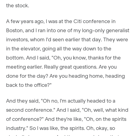
the stock.
A few years ago, I was at the Citi conference in
Boston, and I ran into one of my long-only generalist
investors, whom I'd seen earlier that day. They were
in the elevator, going all the way down to the
bottom. And I said, "Oh, you know, thanks for the
meeting earlier. Really great questions. Are you
done for the day? Are you heading home, heading
back to the office?"
And they said, "Oh no, I'm actually headed to a
second conference." And I said, "Oh, well, what kind
of conference?" And they're like, "Oh, on the spirits
industry." So I was like, the spirits. Oh, okay, so