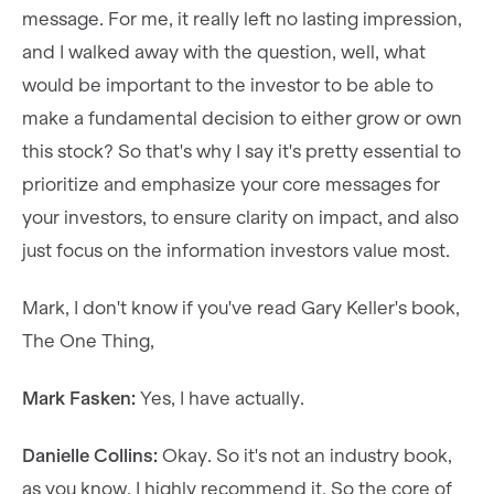
message. For me, it really left no lasting impression,
and I walked away with the question, well, what
would be important to the investor to be able to
make a fundamental decision to either grow or own
this stock? So that's why I say it's pretty essential to
prioritize and emphasize your core messages for
your investors, to ensure clarity on impact, and also
just focus on the information investors value most.
Mark, I don't know if you've read Gary Keller's book,
The One Thing,
Mark Fasken:
Yes, I have actually.
Danielle Collins:
Okay. So it's not an industry book,
as you know. I highly recommend it. So the core of