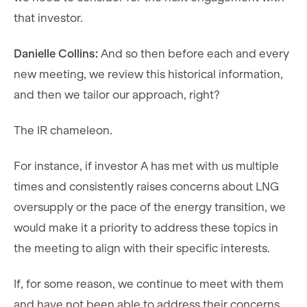
that investor.
Danielle Collins:
And so then before each and every
new meeting, we review this historical information,
and then we tailor our approach, right?
The IR chameleon.
For instance, if investor A has met with us multiple
times and consistently raises concerns about LNG
oversupply or the pace of the energy transition, we
would make it a priority to address these topics in
the meeting to align with their specific interests.
If, for some reason, we continue to meet with them
and have not been able to address their concerns,