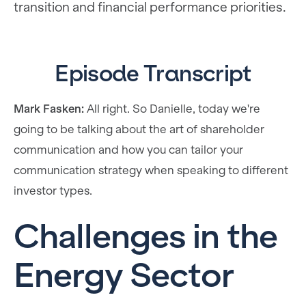
transition and financial performance priorities.
Episode Transcript
Mark Fasken:
All right. So Danielle, today we're
going to be talking about the art of shareholder
communication and how you can tailor your
communication strategy when speaking to different
investor types.
Challenges in the
Energy Sector