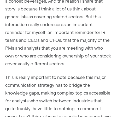
alcoholic beverages. And the reason I share that
story is because I think a lot of us think about
generalists as covering related sectors. But this
interaction really underscores an important
reminder for myself, an important reminder for IR
teams and CEOs and CFOs, that the majority of the
PMs and analysts that you are meeting with who
own or who are considering ownership of your stock
cover vastly different sectors.
This is really important to note because this major
communication strategy has to bridge the
knowledge gaps, making complex topics accessible
for analysts who switch between industries that,
quite frankly, have little to nothing in common. I
mean, I can't think of what alcoholic beverages have