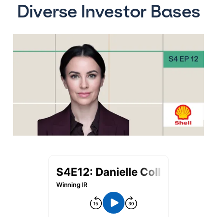
Diverse Investor Bases