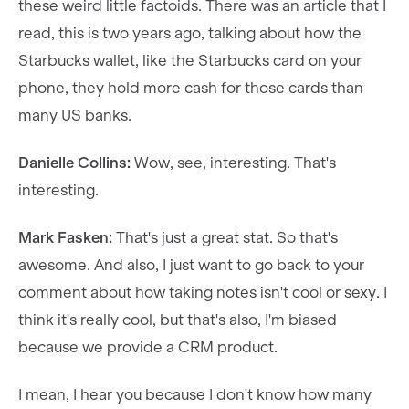
these weird little factoids. There was an article that I
read, this is two years ago, talking about how the
Starbucks wallet, like the Starbucks card on your
phone, they hold more cash for those cards than
many US banks.
Danielle Collins:
Wow, see, interesting. That's
interesting.
Mark Fasken:
That's just a great stat. So that's
awesome. And also, I just want to go back to your
comment about how taking notes isn't cool or sexy. I
think it's really cool, but that's also, I'm biased
because we provide a CRM product.
I mean, I hear you because I don't know how many