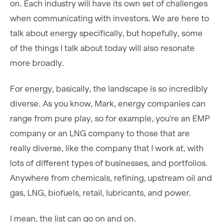
on. Each industry will have its own set of challenges
when communicating with investors. We are here to
talk about energy specifically, but hopefully, some
of the things I talk about today will also resonate
more broadly.
For energy, basically, the landscape is so incredibly
diverse. As you know, Mark, energy companies can
range from pure play, so for example, you're an EMP
company or an LNG company to those that are
really diverse, like the company that I work at, with
lots of different types of businesses, and portfolios.
Anywhere from chemicals, refining, upstream oil and
gas, LNG, biofuels, retail, lubricants, and power.
I mean, the list can go on and on.