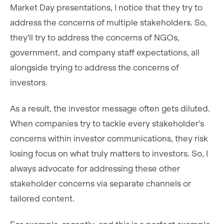
Market Day presentations, I notice that they try to
address the concerns of multiple stakeholders. So,
they'll try to address the concerns of NGOs,
government, and company staff expectations, all
alongside trying to address the concerns of
investors.
As a result, the investor message often gets diluted.
When companies try to tackle every stakeholder's
concerns within investor communications, they risk
losing focus on what truly matters to investors. So, I
always advocate for addressing these other
stakeholder concerns via separate channels or
tailored content.