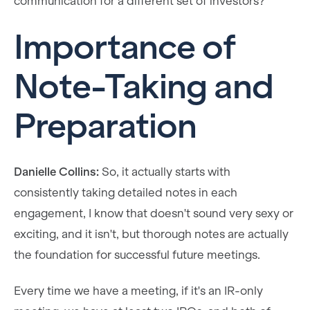
communication for a different set of investors?
Importance of
Note-Taking and
Preparation
Danielle Collins:
So, it actually starts with
consistently taking detailed notes in each
engagement, I know that doesn't sound very sexy or
exciting, and it isn't, but thorough notes are actually
the foundation for successful future meetings.
Every time we have a meeting, if it's an IR-only