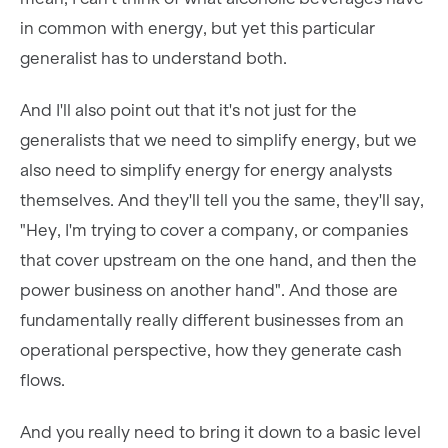
in common with energy, but yet this particular
generalist has to understand both.
And I'll also point out that it's not just for the
generalists that we need to simplify energy, but we
also need to simplify energy for energy analysts
themselves. And they'll tell you the same, they'll say,
"Hey, I'm trying to cover a company, or companies
that cover upstream on the one hand, and then the
power business on another hand". And those are
fundamentally really different businesses from an
operational perspective, how they generate cash
flows.
And you really need to bring it down to a basic level