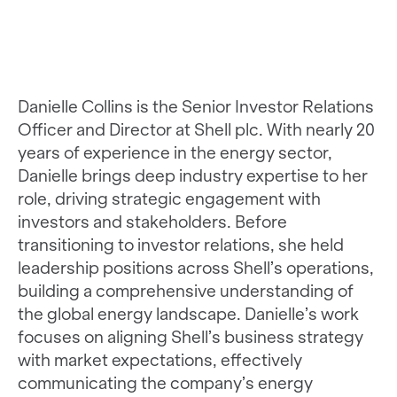
Danielle Collins is the Senior Investor Relations
Officer and Director at Shell plc. With nearly 20
years of experience in the energy sector,
Danielle brings deep industry expertise to her
role, driving strategic engagement with
investors and stakeholders. Before
transitioning to investor relations, she held
leadership positions across Shell’s operations,
building a comprehensive understanding of
the global energy landscape. Danielle’s work
focuses on aligning Shell’s business strategy
with market expectations, effectively
communicating the company’s energy