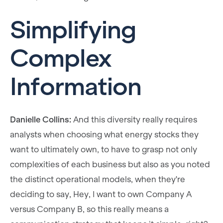
Simplifying
Complex
Information
Danielle Collins:
And this diversity really requires
analysts when choosing what energy stocks they
want to ultimately own, to have to grasp not only
complexities of each business but also as you noted
the distinct operational models, when they're
deciding to say, Hey, I want to own Company A
versus Company B, so this really means a