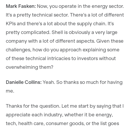
Mark Fasken:
Now, you operate in the energy sector.
It's a pretty technical sector. There's a lot of different
KPIs and there's a lot about the supply chain. It's
pretty complicated. Shell is obviously a very large
company with a lot of different aspects. Given these
challenges, how do you approach explaining some
of these technical intricacies to investors without
overwhelming them?
Danielle Collins:
Yeah. So thanks so much for having
me.
Thanks for the question. Let me start by saying that I
appreciate each industry, whether it be energy,
tech, health care, consumer goods, or the list goes