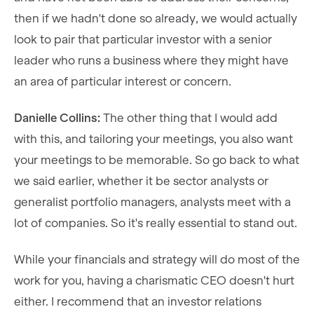
then if we hadn't done so already, we would actually
look to pair that particular investor with a senior
leader who runs a business where they might have
an area of particular interest or concern.
Danielle Collins:
The other thing that I would add
with this, and tailoring your meetings, you also want
your meetings to be memorable. So go back to what
we said earlier, whether it be sector analysts or
generalist portfolio managers, analysts meet with a
lot of companies. So it's really essential to stand out.
While your financials and strategy will do most of the
work for you, having a charismatic CEO doesn't hurt
either. I recommend that an investor relations