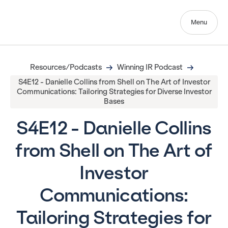
Menu
Resources/Podcasts
Winning IR Podcast
S4E12 - Danielle Collins from Shell on The Art of Investor
Communications: Tailoring Strategies for Diverse Investor
Bases
S4E12 - Danielle Collins
from Shell on The Art of
Investor
Communications:
Tailoring Strategies for