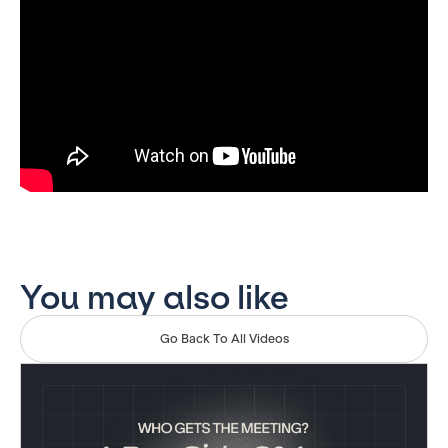
You may also like
Go Back To All Videos