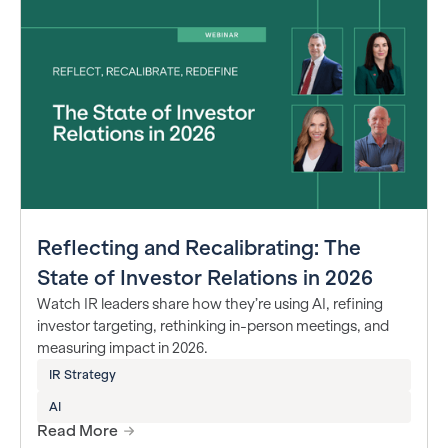
Reflecting and Recalibrating: The
State of Investor Relations in 2026
Watch IR leaders share how they’re using AI, refining
investor targeting, rethinking in-person meetings, and
measuring impact in 2026.
IR Strategy
AI
Read More