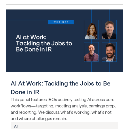
AI At Work: Tackling the Jobs to Be
Done in IR
This panel features IROs actively testing AI across core
workflows—targeting, meeting analysis, earnings prep,
and reporting. We discuss what's working, what's not,
and where challenges remain.
AI