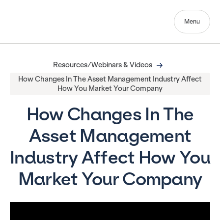
Menu
Resources/Webinars & Videos
How Changes In The Asset Management Industry Affect
How You Market Your Company
How Changes In The
Asset Management
Industry Affect How You
Market Your Company