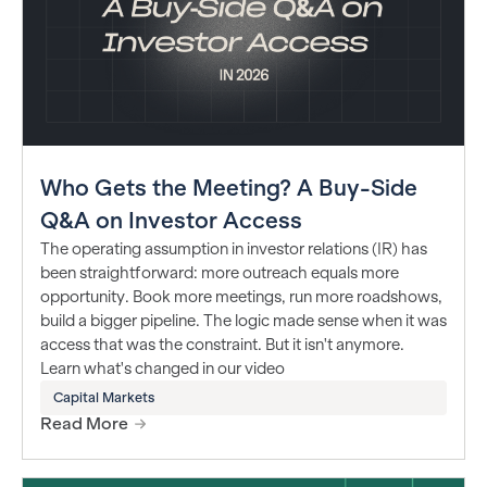
Who Gets the Meeting? A Buy-Side
Q&A on Investor Access
The operating assumption in investor relations (IR) has
been straightforward: more outreach equals more
opportunity. Book more meetings, run more roadshows,
build a bigger pipeline. The logic made sense when it was
access that was the constraint. But it isn't anymore.
Learn what's changed in our video
Capital Markets
Read More