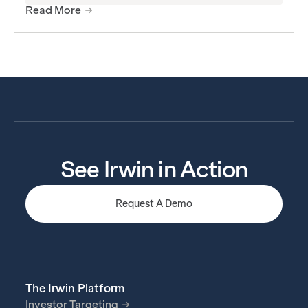
Read More
See Irwin in Action
Request A Demo
The Irwin Platform
Investor Targeting