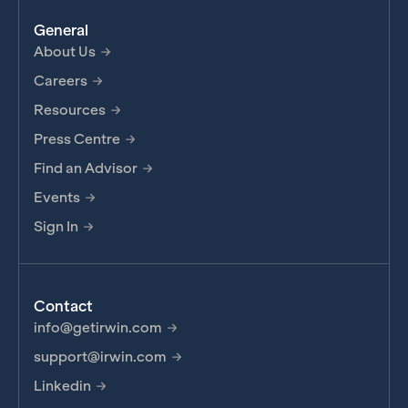
General
About Us
Careers
Resources
Press Centre
Find an Advisor
Events
Sign In
Contact
info@getirwin.com
support@irwin.com
Linkedin