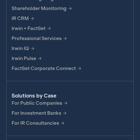
Shareholder Monitoring
IR CRM
Irwin + FactSet
Professional Services
Irwin IQ
Irwin Pulse
FactSet Corporate Connect
Solutions by Case
For Public Companies
For Investment Banks
For IR Consultancies