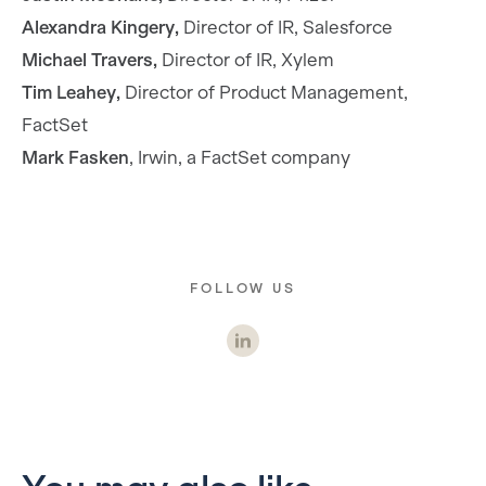
Alexandra Kingery,
Director of IR, Salesforce
Michael Travers,
Director of IR, Xylem
Tim Leahey,
Director of Product Management,
FactSet
Mark Fasken
, Irwin, a FactSet company
FOLLOW US