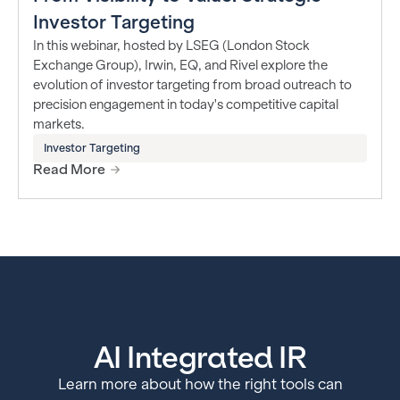
Investor Targeting
In this webinar, hosted by LSEG (London Stock
Exchange Group), Irwin, EQ, and Rivel explore the
evolution of investor targeting from broad outreach to
precision engagement in today's competitive capital
markets.
Investor Targeting
Read More
AI Integrated IR
Learn more about how the right tools can