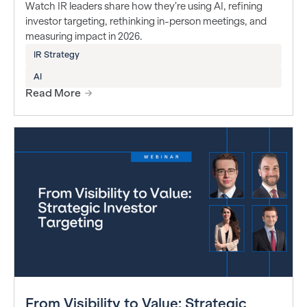
Watch IR leaders share how they’re using AI, refining
investor targeting, rethinking in-person meetings, and
measuring impact in 2026.
IR Strategy
AI
Read More
From Visibility to Value: Strategic