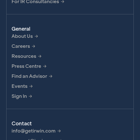
For IR Consultancies
General
About Us
Careers
Resources
Press Centre
Find an Advisor
Events
Sign In
Contact
info@getirwin.com