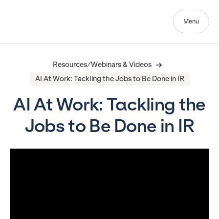
Menu
Resources/Webinars & Videos
AI At Work: Tackling the Jobs to Be Done in IR
AI At Work: Tackling the
Jobs to Be Done in IR