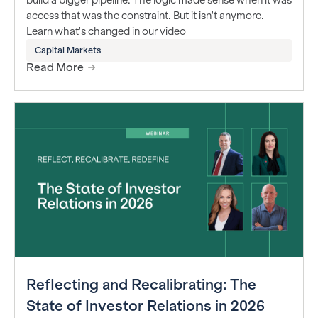
access that was the constraint. But it isn't anymore.
Learn what's changed in our video
Capital Markets
Read More
Reflecting and Recalibrating: The
State of Investor Relations in 2026