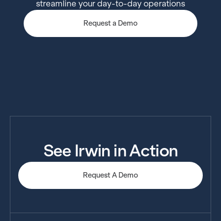
streamline your day-to-day operations
Request a Demo
See Irwin in Action
Request A Demo