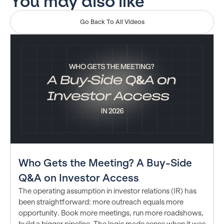
You may also like
Go Back To All Videos
Who Gets the Meeting? A Buy-Side
Q&A on Investor Access
The operating assumption in investor relations (IR) has
been straightforward: more outreach equals more
opportunity. Book more meetings, run more roadshows,
build a bigger pipeline. The logic made sense when it was