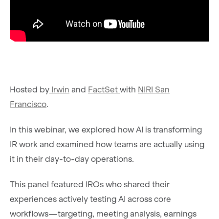
Hosted by
Irwin
and
FactSet
with
NIRI San
Francisco
.
In this webinar, we explored how AI is transforming
IR work and examined how teams are actually using
it in their day-to-day operations.
This panel featured IROs who shared their
experiences actively testing AI across core
workflows—targeting, meeting analysis, earnings