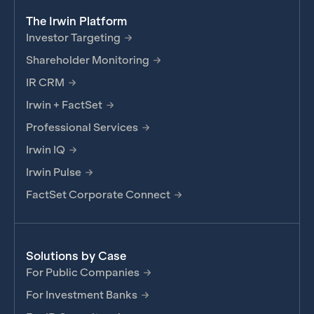
The Irwin Platform
Investor Targeting
Shareholder Monitoring
IR CRM
Irwin + FactSet
Professional Services
Irwin IQ
Irwin Pulse
FactSet Corporate Connect
Solutions by Case
For Public Companies
For Investment Banks