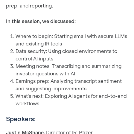
prep, and reporting.
In this session, we discussed:
Where to begin: Starting small with secure LLMs
and existing IR tools
Data security: Using closed environments to
control AI inputs
Meeting notes: Transcribing and summarizing
investor questions with AI
Earnings prep: Analyzing transcript sentiment
and suggesting improvements
What's next: Exploring AI agents for end-to-end
workflows
Speakers:
Justin McShane,
Director of IR, Pfizer