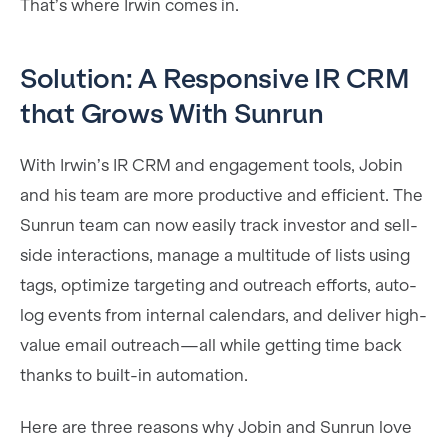
That’s where Irwin comes in.
Solution: A Responsive IR CRM
that Grows With Sunrun
With Irwin’s IR CRM and engagement tools, Jobin
and his team are more productive and efficient. The
Sunrun team can now easily track investor and sell-
side interactions, manage a multitude of lists using
tags, optimize targeting and outreach efforts, auto-
log events from internal calendars, and deliver high-
value email outreach—all while getting time back
thanks to built-in automation.
Here are three reasons why Jobin and Sunrun love