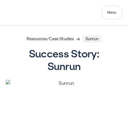
Menu
Resources/Case Studies
Sunrun
Success Story:
Sunrun