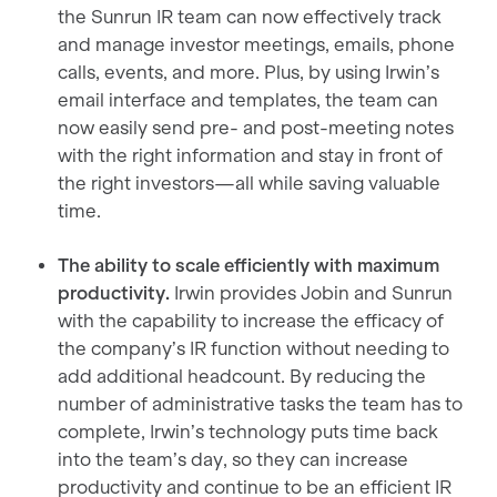
the Sunrun IR team can now effectively track
and manage investor meetings, emails, phone
calls, events, and more. Plus, by using Irwin’s
email interface and templates, the team can
now easily send pre- and post-meeting notes
with the right information and stay in front of
the right investors—all while saving valuable
time.
The ability to scale efficiently with maximum
productivity.
Irwin provides Jobin and Sunrun
with the capability to increase the efficacy of
the company’s IR function without needing to
add additional headcount. By reducing the
number of administrative tasks the team has to
complete, Irwin’s technology puts time back
into the team’s day, so they can increase
productivity and continue to be an efficient IR