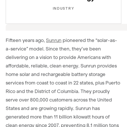
INDUSTRY
Fifteen years ago,
Sunrun
pioneered the “solar-as-
a-service” model. Since then, they’ve been
delivering on a vision to provide Americans with
affordable, reliable, clean energy. Sunrun provides
home solar and rechargeable battery storage
services from coast to coast in 22 states, plus Puerto
Rico and the District of Columbia. They proudly
serve over 800,000 customers across the United
States and are growing rapidly. Sunrun has
generated more than 11 billion kilowatt hours of
clean energy since 2007, preventing 8.1 million tons