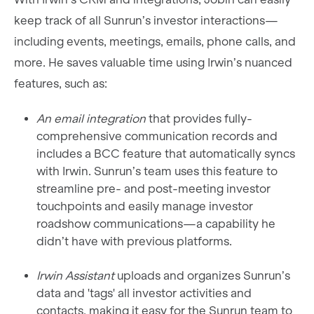
keep track of all Sunrun’s investor interactions—
including events, meetings, emails, phone calls, and
more. He saves valuable time using Irwin’s nuanced
features, such as:
An email integration
that provides fully-
comprehensive communication records and
includes a BCC feature that automatically syncs
with Irwin. Sunrun’s team uses this feature to
streamline pre- and post-meeting investor
touchpoints and easily manage investor
roadshow communications—a capability he
didn’t have with previous platforms.
Irwin Assistant
uploads and organizes Sunrun’s
data and 'tags' all investor activities and
contacts, making it easy for the Sunrun team to