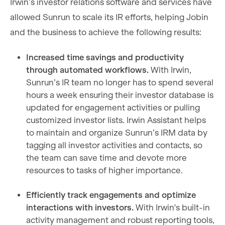
Irwin’s investor relations software and services have
allowed Sunrun to scale its IR efforts, helping Jobin
and the business to achieve the following results:
Increased time savings and productivity
through automated workflows.
With Irwin,
Sunrun’s IR team no longer has to spend several
hours a week ensuring their investor database is
updated for engagement activities or pulling
customized investor lists. Irwin Assistant helps
to maintain and organize Sunrun’s IRM data by
tagging all investor activities and contacts, so
the team can save time and devote more
resources to tasks of higher importance.
Efficiently track engagements and optimize
interactions with investors.
With Irwin's built-in
activity management and robust reporting tools,