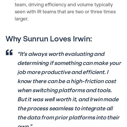
team, driving efficiency and volume typically
seen with IR teams that are two or three times
larger.
Why Sunrun Loves Irwin:
“It's always worth evaluating and
determining if something can make your
job more productive and efficient. I
know there can be a high-friction cost
when switching platforms and tools.
But it was well worth it, and Irwin made
the process seamless to integrate all
the data from prior platforms into their
own.”