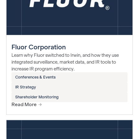
Fluor Corporation
Learn why Fluor switched to Irwin, and how they use
integrated surveillance, market data, and IR tools to
increase IR program efficiency.
Conferences & Events
IR Strategy
Shareholder Monitoring
Read More