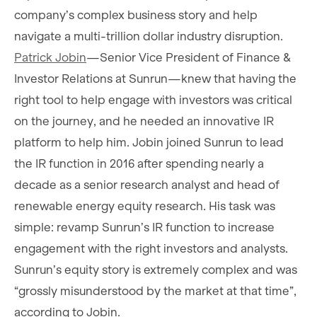
company’s complex business story and help
navigate a multi-trillion dollar industry disruption.
Patrick Jobin
—Senior Vice President of Finance &
Investor Relations at Sunrun—knew that having the
right tool to help engage with investors was critical
on the journey, and he needed an innovative IR
platform to help him. Jobin joined Sunrun to lead
the IR function in 2016 after spending nearly a
decade as a senior research analyst and head of
renewable energy equity research. His task was
simple: revamp Sunrun’s IR function to increase
engagement with the right investors and analysts.
Sunrun’s equity story is extremely complex and was
“grossly misunderstood by the market at that time”,
according to Jobin.