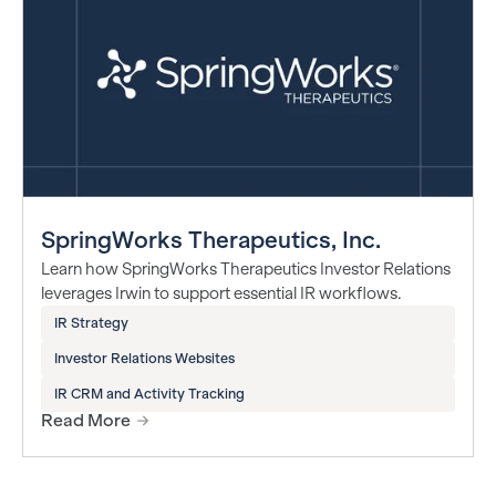
SpringWorks Therapeutics, Inc.
Learn how SpringWorks Therapeutics Investor Relations
leverages Irwin to support essential IR workflows.
IR Strategy
Investor Relations Websites
IR CRM and Activity Tracking
Read More