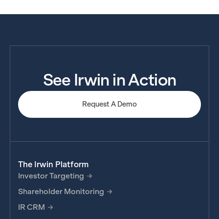
See Irwin in Action
Request A Demo
The Irwin Platform
Investor Targeting
Shareholder Monitoring
IR CRM