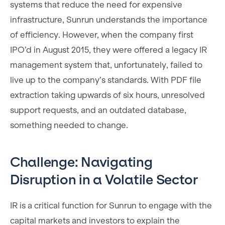
systems that reduce the need for expensive
infrastructure, Sunrun understands the importance
of efficiency. However, when the company first
IPO’d in August 2015, they were offered a legacy IR
management system that, unfortunately, failed to
live up to the company’s standards. With PDF file
extraction taking upwards of six hours, unresolved
support requests, and an outdated database,
something needed to change.
Challenge: Navigating
Disruption in a Volatile Sector
IR is a critical function for Sunrun to engage with the
capital markets and investors to explain the