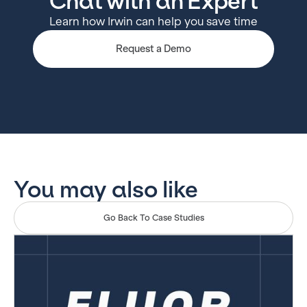
Chat with an Expert
Learn how Irwin can help you save time
Request a Demo
You may also like
Go Back To Case Studies