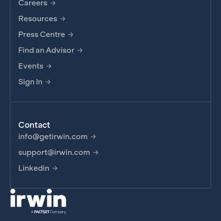
Careers
Resources
Press Centre
Find an Advisor
Events
Sign In
Contact
info@getirwin.com
support@irwin.com
Linkedin