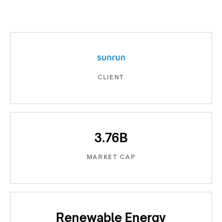
CLIENT
3.76B
MARKET CAP
Renewable Energy