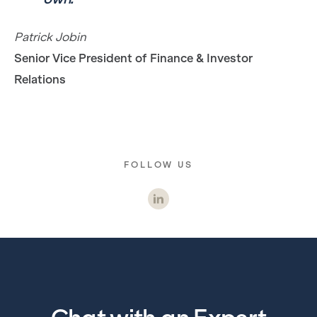
Patrick Jobin
Senior Vice President of Finance & Investor
Relations
FOLLOW US