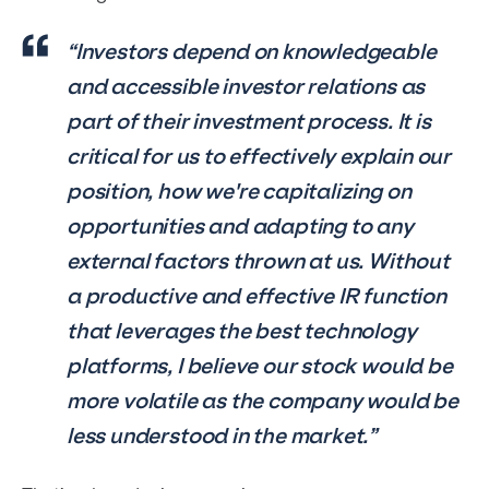
“Investors depend on knowledgeable
and accessible investor relations as
part of their investment process. It is
critical for us to effectively explain our
position, how we're capitalizing on
opportunities and adapting to any
external factors thrown at us. Without
a productive and effective IR function
that leverages the best technology
platforms, I believe our stock would be
more volatile as the company would be
less understood in the market.”