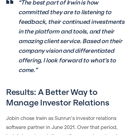
“The best part of Irwin is how
committed they are to listening to
feedback, their continued investments
in the platform and tools, and their
amazing client service. Based on their
company vision and differentiated
offering, I look forward to what’s to
come.”
Results: A Better Way to
Manage Investor Relations
Jobin chose Irwin as Sunrun’s investor relations
software partner in June 2021. Over that period,