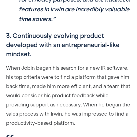
features in Irwin are incredibly valuable
time savers.”
3. Continuously evolving product
developed with an entrepreneurial-like
mindset.
When Jobin began his search for a new IR software,
his top criteria were to find a platform that gave him
back time, made him more efficient, and a team that
would consider his product feedback while
providing support as necessary. When he began the
sales process with Irwin, he was impressed to find a
productivity-based platform.