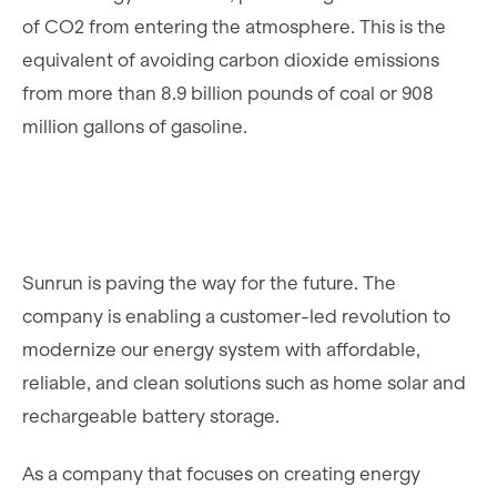
of CO2 from entering the atmosphere. This is the
equivalent of avoiding carbon dioxide emissions
from more than 8.9 billion pounds of coal or 908
million gallons of gasoline.
Sunrun is paving the way for the future. The
company is enabling a customer-led revolution to
modernize our energy system with affordable,
reliable, and clean solutions such as home solar and
rechargeable battery storage.
As a company that focuses on creating energy