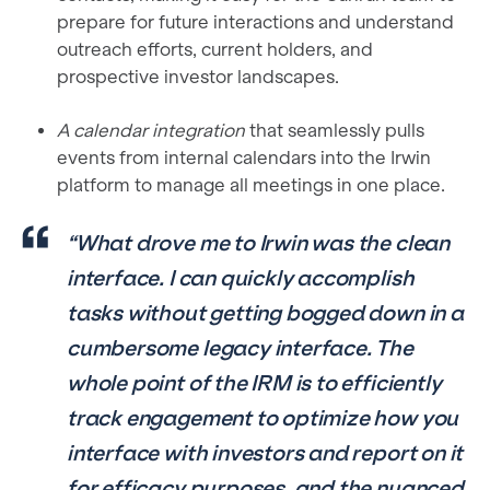
prepare for future interactions and understand
outreach efforts, current holders, and
prospective investor landscapes.
A calendar integration
that seamlessly pulls
events from internal calendars into the Irwin
platform to manage all meetings in one place.
“What drove me to Irwin was the clean
interface. I can quickly accomplish
tasks without getting bogged down in a
cumbersome legacy interface. The
whole point of the IRM is to efficiently
track engagement to optimize how you
interface with investors and report on it
for efficacy purposes, and the nuanced