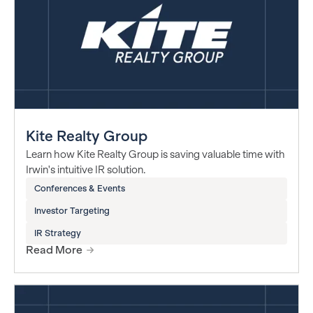
Kite Realty Group
Learn how Kite Realty Group is saving valuable time with
Irwin's intuitive IR solution.
Conferences & Events
Investor Targeting
IR Strategy
Read More