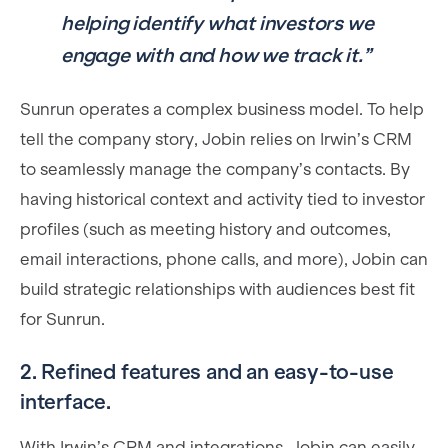
helping identify what investors we
engage with and how we track it.”
Sunrun operates a complex business model. To help
tell the company story, Jobin relies on Irwin’s CRM
to seamlessly manage the company’s contacts. By
having historical context and activity tied to investor
profiles (such as meeting history and outcomes,
email interactions, phone calls, and more), Jobin can
build strategic relationships with audiences best fit
for Sunrun.
2. Refined features and an easy-to-use
interface.
With Irwin’s CRM and integrations, Jobin can easily