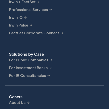
Irwin + FactSet
Professional Services
Irwin IQ
Irwin Pulse
FactSet Corporate Connect
Solutions by Case
For Public Companies
For Investment Banks
For IR Consultancies
General
About Us