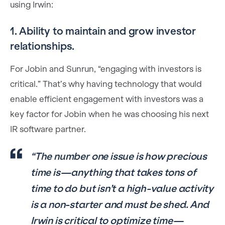
using Irwin:
1. Ability to maintain and grow investor
relationships.
For Jobin and Sunrun, “engaging with investors is
critical.” That’s why having technology that would
enable efficient engagement with investors was a
key factor for Jobin when he was choosing his next
IR software partner.
“The number one issue is how precious
time is—anything that takes tons of
time to do but isn’t a high-value activity
is a non-starter and must be shed. And
Irwin is critical to optimize time—