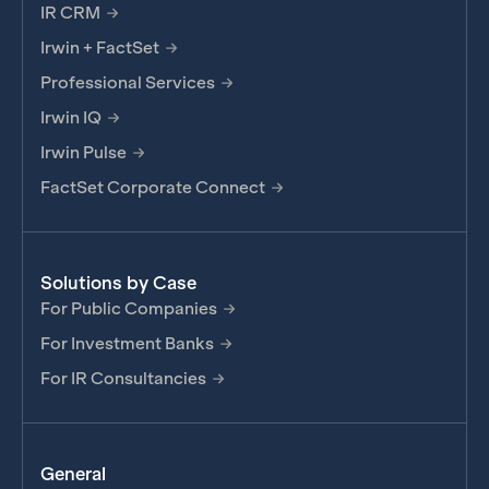
IR CRM
Irwin + FactSet
Professional Services
Irwin IQ
Irwin Pulse
FactSet Corporate Connect
Solutions by Case
For Public Companies
For Investment Banks
For IR Consultancies
General