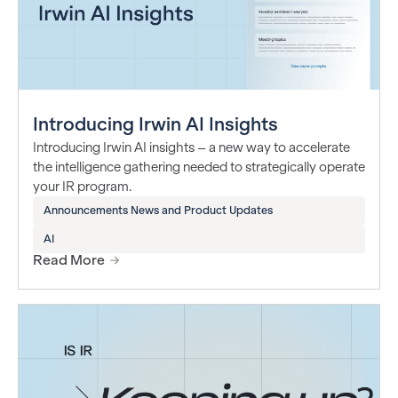
Introducing Irwin AI Insights
Introducing Irwin AI insights – a new way to accelerate
the intelligence gathering needed to strategically operate
your IR program.
Announcements News and Product Updates
AI
Read More