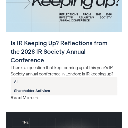
Is IR Keeping Up? Reflections from
the 2026 IR Society Annual
Conference
There's a question that kept coming up at this year's IR
Society annual conference in London: is IR keeping up?
AI
Shareholder Activism
Read More