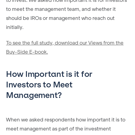
to invest. We asked how important it is for investors
to meet the management team, and whether it
should be IROs or management who reach out
initially.
To see the full study, download our Views from the
Buy-Side E-book.
How Important is it for
Investors to Meet
Management?
When we asked respondents how important it is to
meet management as part of the investment