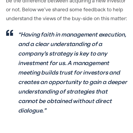
be the difference between acquiring a new investor
or not. Below we’ve shared some feedback to help
understand the views of the buy-side on this matter:
“Having faith in management execution,
and a clear understanding of a
company's strategy is key to any
investment for us. A management
meeting builds trust for investors and
creates an opportunity to gain a deeper
understanding of strategies that
cannot be obtained without direct
dialogue.”