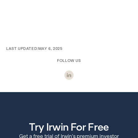
LAST UPDATED:
MAY 6, 2025
FOLLOW US
Try Irwin For Free
Get a free trial of Irwin's premium investor