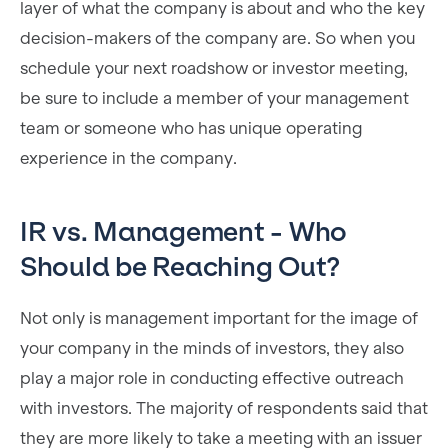
layer of what the company is about and who the key
decision-makers of the company are. So when you
schedule your next roadshow or investor meeting,
be sure to include a member of your management
team or someone who has unique operating
experience in the company.
IR vs. Management - Who
Should be Reaching Out?
Not only is management important for the image of
your company in the minds of investors, they also
play a major role in conducting effective outreach
with investors. The majority of respondents said that
they are more likely to take a meeting with an issuer