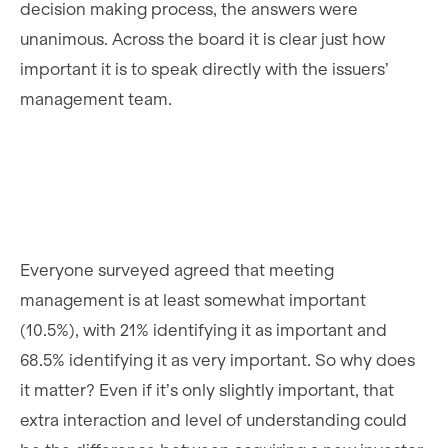
decision making process, the answers were
unanimous. Across the board it is clear just how
important it is to speak directly with the issuers’
management team.
Everyone surveyed agreed that meeting
management is at least somewhat important
(10.5%), with 21% identifying it as important and
68.5% identifying it as very important. So why does
it matter? Even if it’s only slightly important, that
extra interaction and level of understanding could