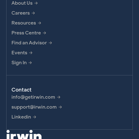
About Us
Careers
Resources
Press Centre
Find an Advisor
Events
Sign In
Contact
info@getirwin.com
support@irwin.com
Linkedin