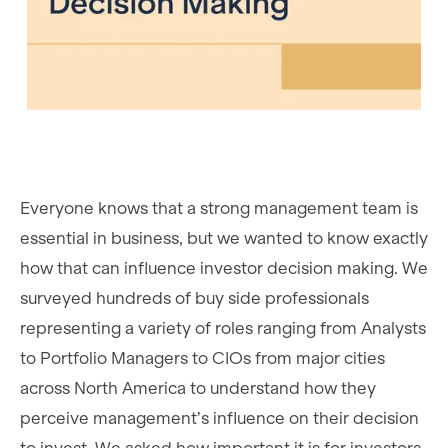
Everyone knows that a strong management team is
essential in business, but we wanted to know exactly
how that can influence investor decision making. We
surveyed hundreds of buy side professionals
representing a variety of roles ranging from Analysts
to Portfolio Managers to CIOs from major cities
across North America to understand how they
perceive management’s influence on their decision