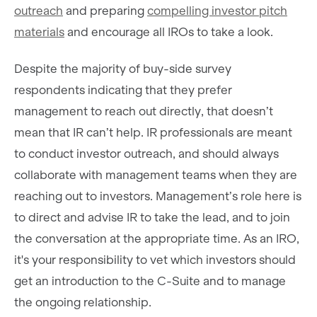
outreach
and preparing
compelling investor pitch
materials
and encourage all IROs to take a look.
Despite the majority of buy-side survey
respondents indicating that they prefer
management to reach out directly, that doesn’t
mean that IR can’t help. IR professionals are meant
to conduct investor outreach, and should always
collaborate with management teams when they are
reaching out to investors. Management’s role here is
to direct and advise IR to take the lead, and to join
the conversation at the appropriate time. As an IRO,
it's your responsibility to vet which investors should
get an introduction to the C-Suite and to manage
the ongoing relationship.