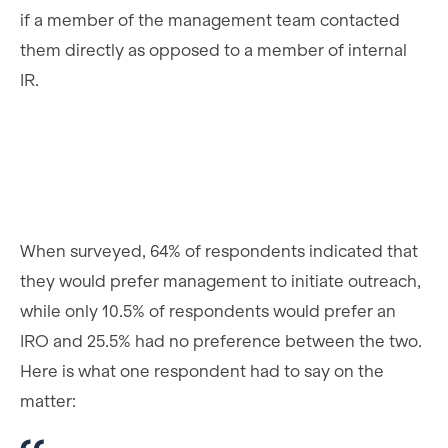
if a member of the management team contacted
them directly as opposed to a member of internal
IR.
When surveyed, 64% of respondents indicated that
they would prefer management to initiate outreach,
while only 10.5% of respondents would prefer an
IRO and 25.5% had no preference between the two.
Here is what one respondent had to say on the
matter: