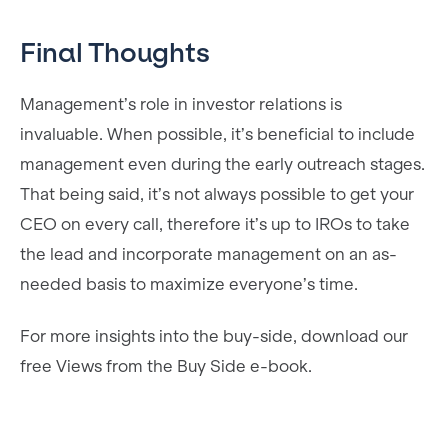
Final Thoughts
Management’s role in investor relations is
invaluable. When possible, it’s beneficial to include
management even during the early outreach stages.
That being said, it’s not always possible to get your
CEO on every call, therefore it’s up to IROs to take
the lead and incorporate management on an as-
needed basis to maximize everyone’s time.
For more insights into the buy-side, download our
free Views from the Buy Side e-book.