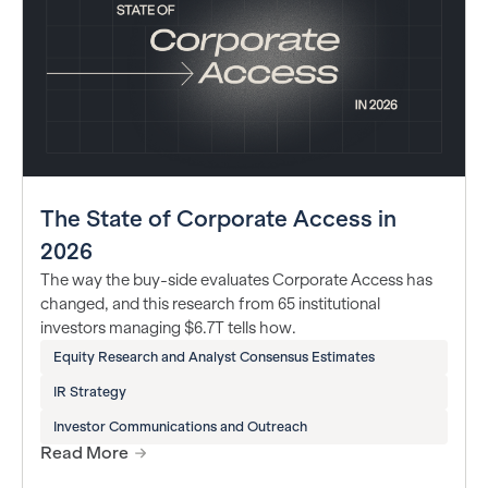
The State of Corporate Access in
2026
The way the buy-side evaluates Corporate Access has
changed, and this research from 65 institutional
investors managing $6.7T tells how.
Equity Research and Analyst Consensus Estimates
IR Strategy
Investor Communications and Outreach
Read More