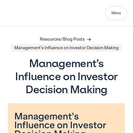
Menu
Resources/Blog Posts
Management’s Influence on Investor Decision Making
Management’s
Influence on Investor
Decision Making