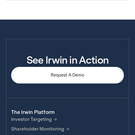
See Irwin in Action
Request A Demo
The Irwin Platform
Investor Targeting
Shareholder Monitoring