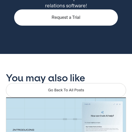
relations software!
Request a Trial
You may also like
Go Back To All Posts