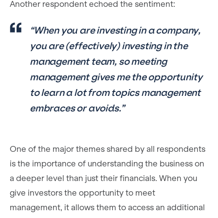
Another respondent echoed the sentiment:
“When you are investing in a company,
you are (effectively) investing in the
management team, so meeting
management gives me the opportunity
to learn a lot from topics management
embraces or avoids.”
One of the major themes shared by all respondents
is the importance of understanding the business on
a deeper level than just their financials. When you
give investors the opportunity to meet
management, it allows them to access an additional