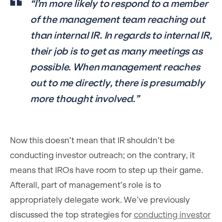
“I’m more likely to respond to a member
of the management team reaching out
than internal IR. In regards to internal IR,
their job is to get as many meetings as
possible. When management reaches
out to me directly, there is presumably
more thought involved.”
Now this doesn’t mean that IR shouldn’t be
conducting investor outreach; on the contrary, it
means that IROs have room to step up their game.
Afterall, part of management’s role is to
appropriately delegate work. We’ve previously
discussed the top strategies for
conducting investor