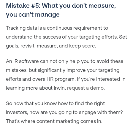
Mistake #5: What you don't measure,
you can’t manage
Tracking data is a continuous requirement to
understand the success of your targeting efforts. Set
goals, revisit, measure, and keep score.
An IR software can not only help you to avoid these
mistakes, but significantly improve your targeting
efforts and overall IR program. If you're interested in
learning more about Irwin,
request a demo.
So now that you know how to find the right
investors, how are you going to engage with them?
That's where content marketing comes in.