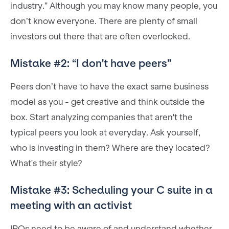
industry.” Although you may know many people, you
don’t know everyone. There are plenty of small
investors out there that are often overlooked.
Mistake #2: “I don't have peers”
Peers don’t have to have the exact same business
model as you - get creative and think outside the
box. Start analyzing companies that aren't the
typical peers you look at everyday. Ask yourself,
who is investing in them? Where are they located?
What's their style?
Mistake #3: Scheduling your C suite in a
meeting with an activist
IROs need to be aware of and understand whether