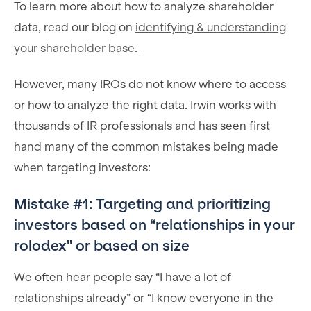
To learn more about how to analyze shareholder
data, read our blog on
identifying & understanding
your shareholder base.
However, many IROs do not know where to access
or how to analyze the right data. Irwin works with
thousands of IR professionals and has seen first
hand many of the common mistakes being made
when targeting investors:
Mistake #1: Targeting and prioritizing
investors based on “relationships in your
rolodex'' or based on size
We often hear people say “I have a lot of
relationships already” or “I know everyone in the