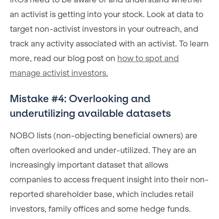
an activist is getting into your stock. Look at data to
target non-activist investors in your outreach, and
track any activity associated with an activist. To learn
more, read our blog post on
how to spot and
manage activist investors.
Mistake #4: Overlooking and
underutilizing available datasets
NOBO lists (non-objecting beneficial owners) are
often overlooked and under-utilized. They are an
increasingly important dataset that allows
companies to access frequent insight into their non-
reported shareholder base, which includes retail
investors, family offices and some hedge funds.