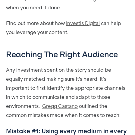
when you need it done.
Find out more about how
Investis Digital
can help
you leverage your content.
Reaching The Right Audience
Any investment spent on the story should be
equally matched making sure it's heard. It’s
important to first identify the appropriate channels
in which to communicate and adapt to those
environments.
Gregg Castano
outlined the
common mistakes made when it comes to reach:
Mistake #1: Using every medium in every