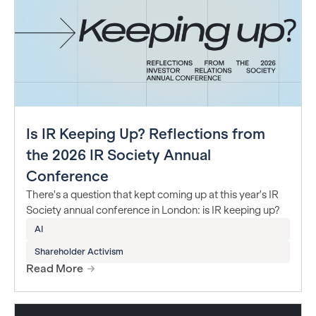
Is IR Keeping Up? Reflections from
the 2026 IR Society Annual
Conference
There's a question that kept coming up at this year's IR
Society annual conference in London: is IR keeping up?
AI
Shareholder Activism
Read More