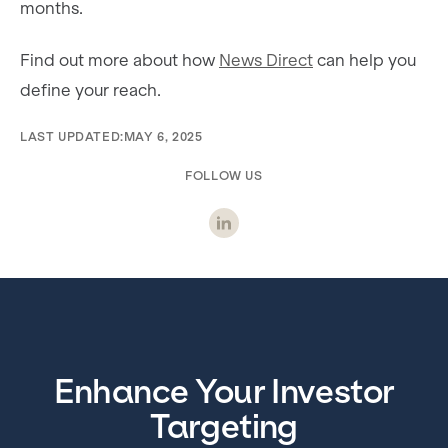
months.
Find out more about how
News Direct
can help you
define your reach.
LAST UPDATED:
MAY 6, 2025
FOLLOW US
Enhance Your Investor
Targeting