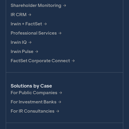
Shareholder Monitoring
IR CRM
Irwin + FactSet
Professional Services
Irwin IQ
Irwin Pulse
FactSet Corporate Connect
Solutions by Case
For Public Companies
For Investment Banks
For IR Consultancies