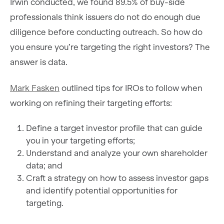
Irwin conducted, we found 89.5% of buy-side
professionals think issuers do not do enough due
diligence before conducting outreach. So how do
you ensure you’re targeting the right investors? The
answer is data.
Mark Fasken
outlined tips for IROs to follow when
working on refining their targeting efforts:
Define a target investor profile that can guide
you in your targeting efforts;
Understand and analyze your own shareholder
data; and
Craft a strategy on how to assess investor gaps
and identify potential opportunities for
targeting.