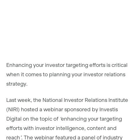
Enhancing your investor targeting efforts is critical
when it comes to planning your investor relations
strategy.
Last week, the National Investor Relations Institute
(NIRI) hosted a webinar sponsored by Investis
Digital on the topic of
‘
enhancing your targeting
efforts with investor intelligence, content and
reach
’.
The webinar featured a panel of industry