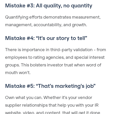
Mistake #3: All quality, no quantity
Quantifying efforts demonstrates measurement,
management, accountability, and growth.
Mistake #4: “It's our story to tell”
There is importance in third-party validation - from
employees to rating agencies, and special interest
groups. This bolsters investor trust when word of
mouth won't.
Mistake #5: “That’s marketing's job”
Own what you can. Whether it's your vendor
supplier relationships that help you with your IR
website, video, and content, that will get it done