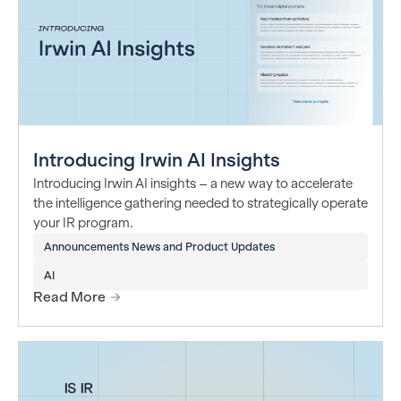
Introducing Irwin AI Insights
Introducing Irwin AI insights – a new way to accelerate
the intelligence gathering needed to strategically operate
your IR program.
Announcements News and Product Updates
AI
Read More