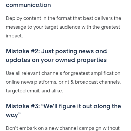
communication
Deploy content in the format that best delivers the
message to your target audience with the greatest
impact.
Mistake #2: Just posting news and
updates on your owned properties
Use all relevant channels for greatest amplification:
online news platforms, print & broadcast channels,
targeted email, and alike.
Mistake #3: “We’ll figure it out along the
way”
Don’t embark on a new channel campaign without