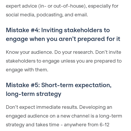
expert advice (in- or out-of-house), especially for
social media, podcasting, and email.
Mistake #4: Inviting stakeholders to
engage when you aren’t prepared for it
Know your audience. Do your research. Don’t invite
stakeholders to engage unless you are prepared to
engage with them.
Mistake #5: Short-term expectation,
long-term strategy
Don’t expect immediate results. Developing an
engaged audience on a new channel is a long-term
strategy and takes time - anywhere from 6-12