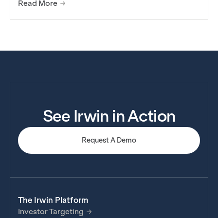
Read More
See Irwin in Action
Request A Demo
The Irwin Platform
Investor Targeting