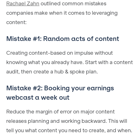
Rachael Zahn
outlined common mistakes
companies make when it comes to leveraging
content:
Mistake #1: Random acts of content
Creating content-based on impulse without
knowing what you already have. Start with a content
audit, then create a hub & spoke plan.
Mistake #2: Booking your earnings
webcast a week out
Reduce the margin of error on major content
releases planning and working backward. This will
tell you what content you need to create, and when.