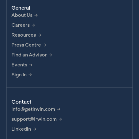
General
About Us
Careers
Resources
Press Centre
Find an Advisor
Events
Sign In
Contact
info@getirwin.com
support@irwin.com
Linkedin