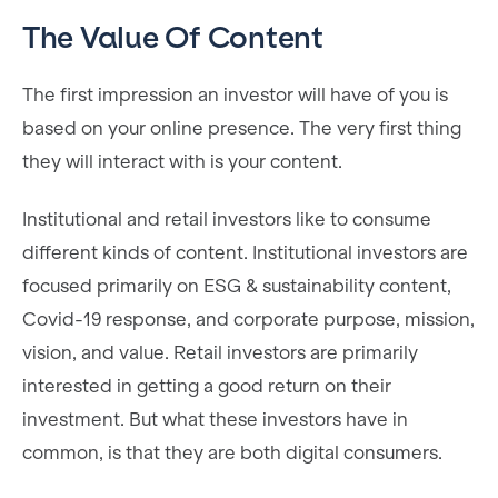
The Value Of Content
The first impression an investor will have of you is
based on your online presence. The very first thing
they will interact with is your content.
Institutional and retail investors like to consume
different kinds of content. Institutional investors are
focused primarily on ESG & sustainability content,
Covid-19 response, and corporate purpose, mission,
vision, and value. Retail investors are primarily
interested in getting a good return on their
investment. But what these investors have in
common, is that they are both digital consumers.