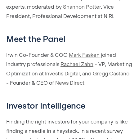
experts, moderated by
Shannon Potter
, Vice
President, Professional Development at NIRI.
Meet the Panel
Irwin Co-Founder & COO
Mark Fasken
joined
industry professionals
Rachael Zahn
- VP, Marketing
Optimization at
Investis Digital
, and
Gregg Castano
- Founder & CEO of
News Direct
.
Investor Intelligence
Finding the right investors for your company is like
finding a needle in a haystack. In a recent survey