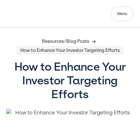
Menu
Resources/Blog Posts
How to Enhance Your Investor Targeting Efforts
How to Enhance Your
Investor Targeting
Efforts