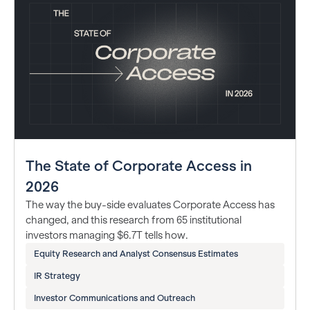
The State of Corporate Access in
2026
The way the buy-side evaluates Corporate Access has
changed, and this research from 65 institutional
investors managing $6.7T tells how.
Equity Research and Analyst Consensus Estimates
IR Strategy
Investor Communications and Outreach