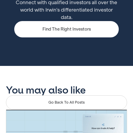
Connect with qualified investors all over the
world with Irwin's differentiated investor
data.
Find The Right Investors
You may also like
Go Back To All Posts