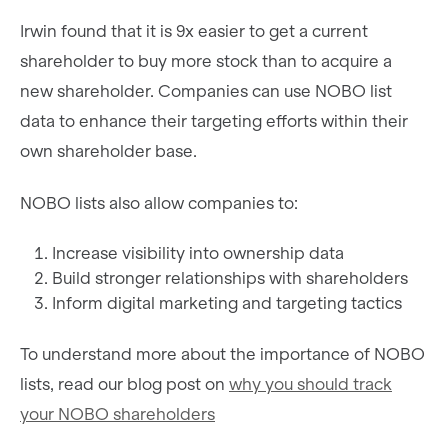
Irwin found that it is 9x easier to get a current
shareholder to buy more stock than to acquire a
new shareholder. Companies can use NOBO list
data to enhance their targeting efforts within their
own shareholder base.
NOBO lists also allow companies to:
Increase visibility into ownership data
Build stronger relationships with shareholders
Inform digital marketing and targeting tactics
To understand more about the importance of NOBO
lists, read our blog post on
why you should track
your NOBO shareholders