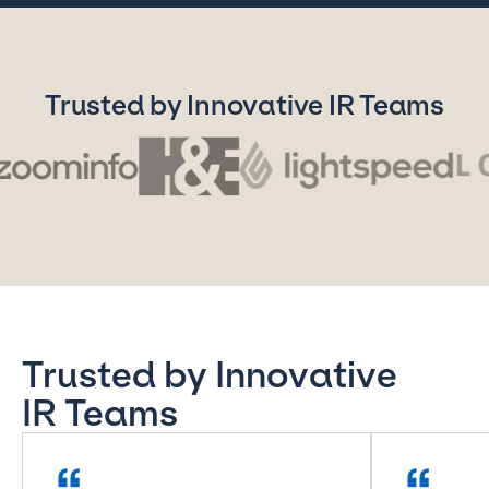
Trusted by Innovative IR Teams
Trusted by Innovative
IR Teams