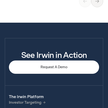
See Irwin in Action
Request A Demo
The Irwin Platform
Investor Targeting