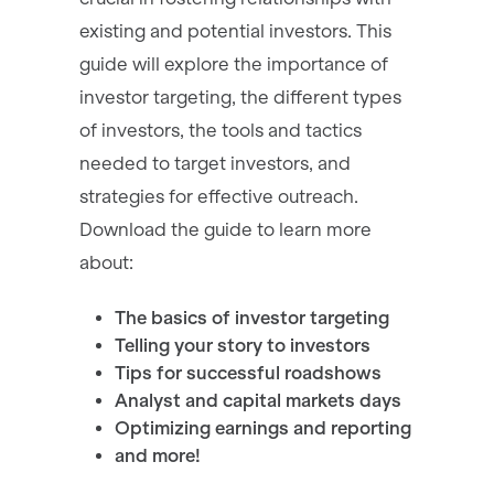
existing and potential investors. This
guide will explore the importance of
investor targeting, the different types
of investors, the tools and tactics
needed to target investors, and
strategies for effective outreach.
Download the guide to learn more
about:
The basics of investor targeting
Telling your story to investors
Tips for successful roadshows
Analyst and capital markets days
Optimizing earnings and reporting
and more!