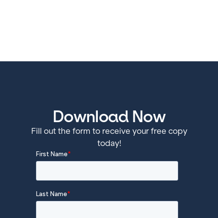
Download Now
Fill out the form to receive your free copy
today!