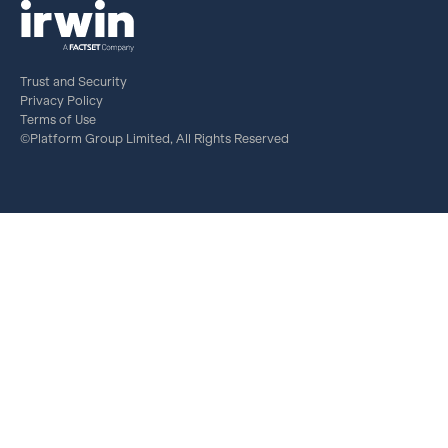
Trust and Security
Privacy Policy
Terms of Use
©Platform Group Limited, All Rights Reserved