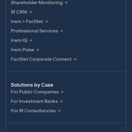
Shareholder Monitoring
IR CRM
Irwin + FactSet
Professional Services
Irwin IQ
Irwin Pulse
FactSet Corporate Connect
Solutions by Case
For Public Companies
For Investment Banks
For IR Consultancies