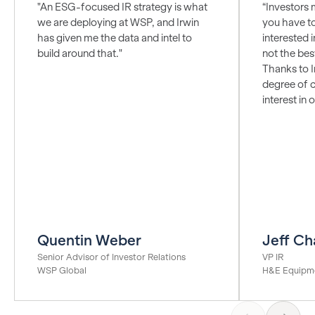
"An ESG-focused IR strategy is what
“Investors 
we are deploying at WSP, and Irwin
you have t
has given me the data and intel to
interested i
build around that."
not the bes
Thanks to I
degree of c
interest in
Quentin Weber
Jeff Ch
Senior Advisor of Investor Relations
VP IR
WSP Global
H&E Equipme