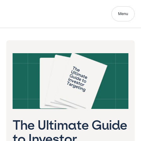
Menu
The Ultimate Guide
to Investor