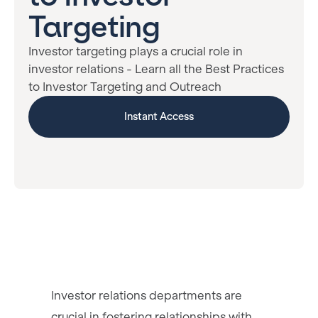
Targeting
Investor targeting plays a crucial role in
investor relations - Learn all the Best Practices
to Investor Targeting and Outreach
Instant Access
Investor relations departments are
crucial in fostering relationships with