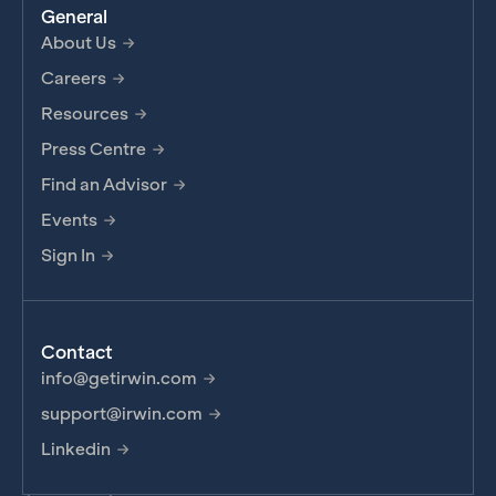
General
About Us
Careers
Resources
Press Centre
Find an Advisor
Events
Sign In
Contact
info@getirwin.com
support@irwin.com
Linkedin