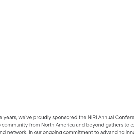
ee years, we've proudly sponsored the NIRI Annual Confer
ns community from North America and beyond gathers to ex
and network. In our ongoing commitment to advancing innov