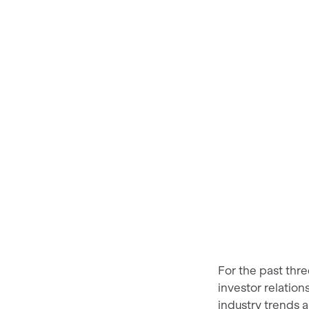
For the past thr
investor relatio
industry trends 