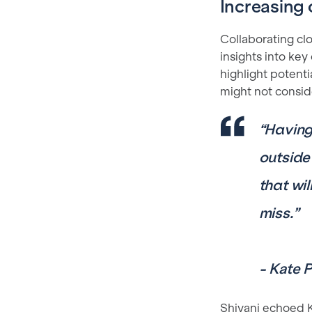
Increasing 
Collaborating cl
insights into key
highlight potenti
might not consid
“
Having 
outside
that wi
miss.”
- Kate 
Shivani echoed Ka