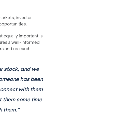
arkets, investor
opportunities.
t equally important is
sures a well-informed
rs and research
ur stock, and we
t someone has been
 connect with them
get them some time
h them.”