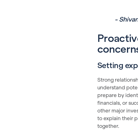
- Shiva
Proactiv
concerns
Setting ex
Strong relations
understand potent
prepare by ident
financials, or s
other major inves
to explain their
together.