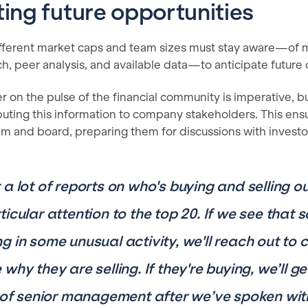
ting future opportunities
ferent market caps and team sizes must stay aware—of m
rch, peer analysis, and available data—to anticipate future 
r on the pulse of the financial community is imperative, bu
ibuting this information to company stakeholders. This en
and board, preparing them for discussions with investo
 a lot of reports on who's buying and selling o
ticular attention to the top 20. If we see tha
g in some unusual activity, we'll reach out to
why they are selling. If they're buying, we’ll 
t of senior management after we’ve spoken wit