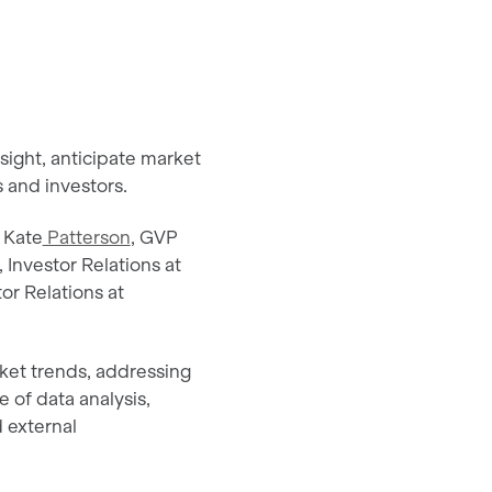
nsight, anticipate market
 and investors.
 Kate
Patterson
, GVP
, Investor Relations at
or Relations at
rket trends, addressing
e of data analysis,
d external