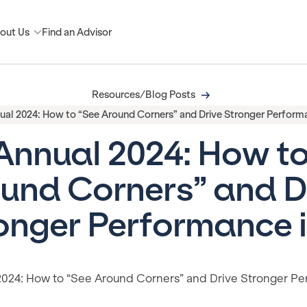
out Us
Find an Advisor
Resources/Blog Posts
ual 2024: How to “See Around Corners” and Drive Stronger Performa
Annual 2024: How t
und Corners” and D
onger Performance i