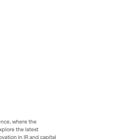
ence, where the
plore the latest
ation in IR and capital