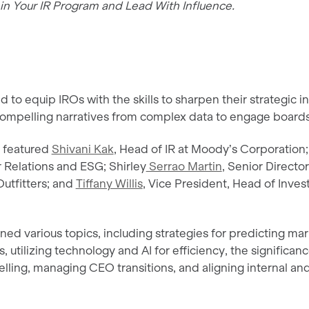
in Your IR Program and Lead With Influence.
 to equip IROs with the skills to sharpen their strategic i
t compelling narratives from complex data to engage boards
l featured
Shivani Kak
, Head of IR at Moody’s Corporation;
 Relations and ESG; Shirley
Serrao Martin
, Senior Director
utfitters; and
Tiffany Willis
, Vice President, Head of Invest
ed various topics, including strategies for predicting ma
, utilizing technology and AI for efficiency, the significanc
elling, managing CEO transitions, and aligning internal an