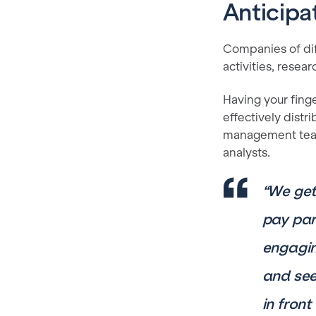
Anticipa
Companies of dif
activities, resea
Having your finge
effectively distr
management team 
analysts.
“We get
pay par
engagin
and see 
in fron