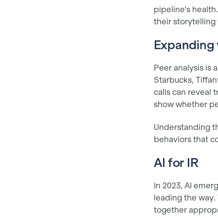
pipeline's healt
their storytelling
Expanding 
Peer analysis is
Starbucks, Tiffa
calls can reveal
show whether peop
Understanding th
behaviors that c
AI for IR
In 2023, AI emerg
leading the way.
together appropri