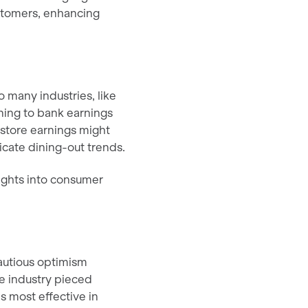
ustomers, enhancing
 many industries, like
ning to bank earnings
 store earnings might
icate dining-out trends.
ights into consumer
cautious optimism
e industry pieced
es most effective in