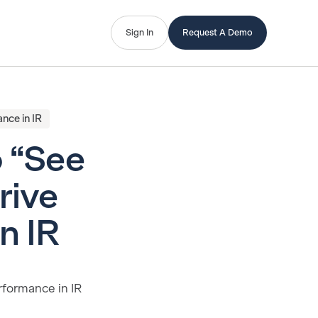
Sign In
Request A Demo
nce in IR
o “See
rive
n IR