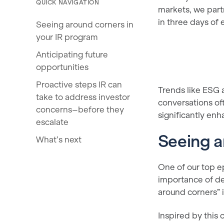
QUICK NAVIGATION
markets, we par
in three days of 
Seeing around corners in
your IR program
Anticipating future
opportunities
Proactive steps IR can
Trends like ESG 
take to address investor
conversations of
concerns–before they
significantly enh
escalate
Seeing a
What’s next
One of our top 
importance of de
around corners” i
Inspired by this 