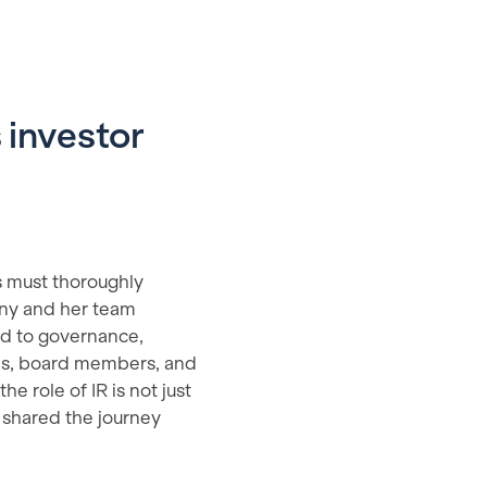
 investor
s must thoroughly
fany and her team
ed to governance,
ams, board members, and
e role of IR is not just
 shared the journey