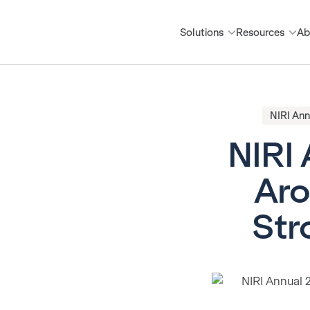
Solutions
Resources
Ab
NIRI Ann
NIRI 
Aro
Str