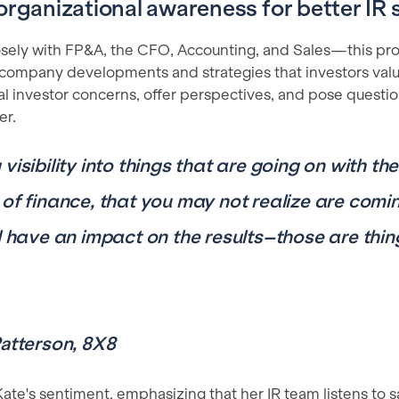
organizational awareness for better IR s
osely with FP&A, the CFO, Accounting, and Sales—this pro
 company developments and strategies that investors value.
al investor concerns, offer perspectives, and pose questio
er.
visibility into things that are going on with th
 of finance, that you may not realize are comi
ll have an impact on the results–those are thi
Patterson, 8X8
te's sentiment, emphasizing that her IR team listens to sa