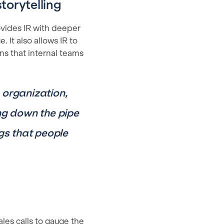
torytelling
vides IR with deeper
 It also allows IR to
ns that internal teams
e organization,
ng down the pipe
ngs that people
les calls to gauge the