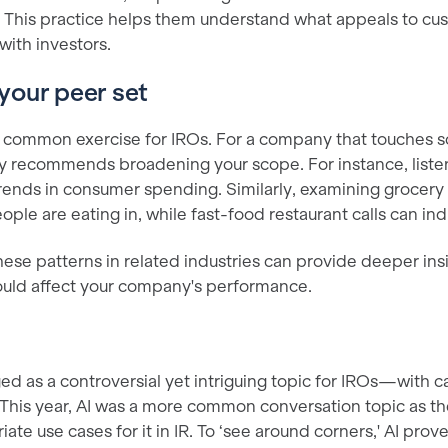
h. This practice helps them understand what appeals to c
 with investors.
your peer set
 a common exercise for IROs. For a company that touches so
ny recommends broadening your scope. For instance, liste
 trends in consumer spending. Similarly, examining grocery
le are eating in, while fast-food restaurant calls can ind
ese patterns in related industries can provide deeper ins
ould affect your company's performance.
ed as a controversial yet intriguing topic for IROs—with 
 This year, AI was a more common conversation topic as th
ate use cases for it in IR. To ‘see around corners,' AI prov