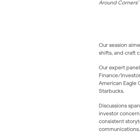
Around Corners’ 
Our session aimed
shifts, and craf
Our expert pane
Finance/Investor
American Eagle O
Starbucks.
Discussions spann
investor concerns
consistent storyt
communications.