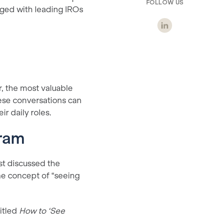
FOLLOW US
aged with leading IROs
, the most valuable
hese conversations can
r daily roles.
gram
st discussed the
he concept of “seeing
itled
How to ‘See