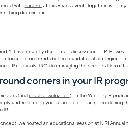
tnered with
FactSet
at this year's event. Together, we eng
enriching discussions.
and AI have recently dominated discussions in IR. However
ten focus not on trends but on foundational strategies. T
ance IR and assist IROs in managing the complexities of thei
round corners in your IR pro
episodes (and
most downloaded
) on the Winning IR podca
eply understanding your shareholder base, introducing t
n IR.
concept, we hosted an educational session at NIRI Annual t