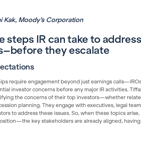
ni Kak, Moody’s Corporation
e steps IR can take to address
–before they escalate
pectations
hips require engagement beyond just earnings calls—IRO
ial investor concerns before any major IR activities. Tif
ifying the concerns of their top investors—whether relat
uccession planning. They engage with executives, legal te
tors to address these issues. So, when these topics arise, th
 position—the key stakeholders are already aligned, having