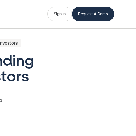
Sign In
Request A Demo
Investors
nding
tors