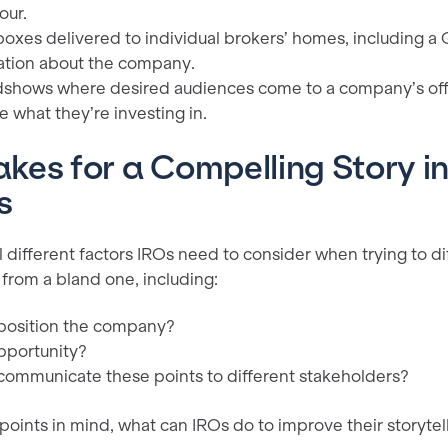
our.
boxes delivered to individual brokers’ homes, including a
ation about the company.
shows where desired audiences come to a company’s offic
e what they’re investing in.
es for a Compelling Story in
s
 different factors IROs need to consider when trying to di
 from a bland one, including:
position the company?
pportunity?
ommunicate these points to different stakeholders?
 points in mind, what can IROs do to improve their storytel