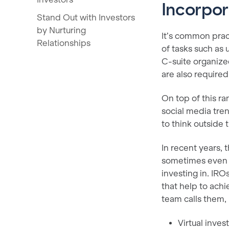
Incorpor
Stand Out with Investors
by Nurturing
It’s common prac
Relationships
of tasks such as
C-suite organized
are also require
On top of this ra
social media tren
to think outside
In recent years,
sometimes even t
investing in. IRO
that help to achi
team calls them, 
Virtual inve