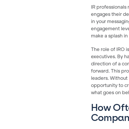
IR professionals 
engages their des
in your messaging
engagement leve
make a splash in 
The role of IRO i
executives. By ha
direction of a c
forward. This pr
leaders. Without
opportunity to c
what goes on behi
How Ofte
Compan