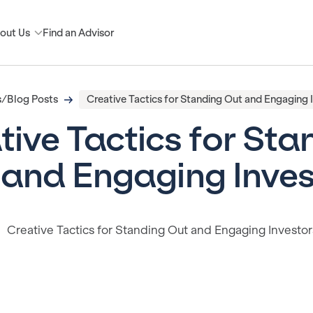
out Us
Find an Advisor
/Blog Posts
Creative Tactics for Standing Out and Engaging 
tive Tactics for Sta
 and Engaging Inves