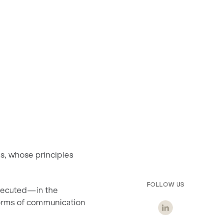
ns, whose principles
FOLLOW US
executed—in the
forms of communication