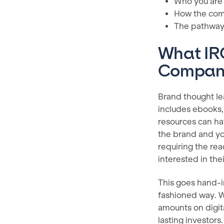
Who you are
How the comp
The pathway 
What IRO
Compa
Brand thought lea
includes ebooks,
resources can ha
the brand and yo
requiring the rea
interested in th
This goes hand-i
fashioned way. W
amounts on digit
lasting investors