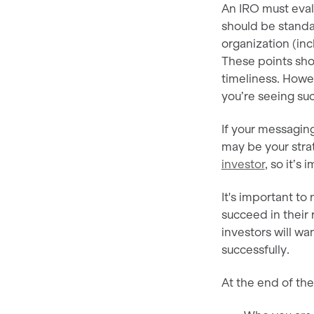
An IRO must eval
should be standa
organization (in
These points sho
timeliness. Howev
you’re seeing suc
If your messaging 
may be your str
investor
, so it’s
It's important t
succeed in their 
investors will w
successfully.
At the end of th