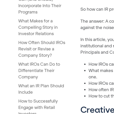
Incorporate Into Their
So how can IR pro
Programs
What Makes for a
The answer: A co
Compelling Story in
against the noise
Investor Relations
In this article, 
How Often Should IROs
institutional an
Revisit or Revise a
Principals and 
Company Story?
What IROs Can Do to
How IROs can
Differentiate Their
What makes f
Company
one.
How IROs can
What an IR Plan Should
How often IR
Include
How to cut t
How to Successfully
Engage with Retail
Creativ
Investors