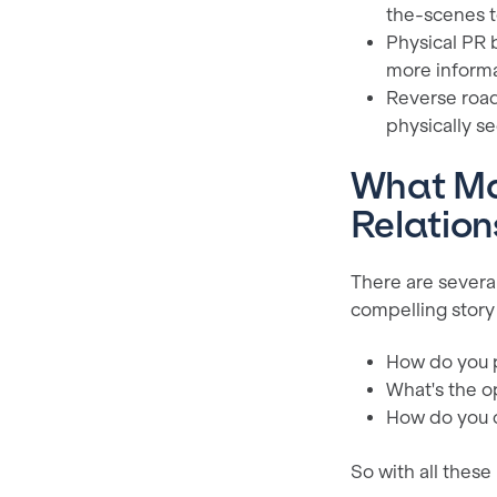
the-scenes t
Physical PR 
more inform
Reverse road
physically se
What Mak
Relation
There are several
compelling story
How do you 
What's the o
How do you c
So with all these