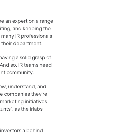
be an expert on a range
iting, and keeping the
e, many IR professionals
in their department.
having a solid grasp of
. And so, IR teams need
ment community.
now, understand, and
he companies they're
 marketing initiatives
nts”, as the irlabs
 investors a behind-