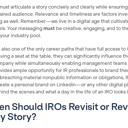
must articulate a story concisely and clearly while ensuring 
ired audience. Relevance and timeliness are factors invest
 as well. Remember—we live in a digital age that cultivat
ls. Your messaging
must
be creative, engaging, and to the
your industry pool.
s also one of the only career paths that have full access to
ving a seat at the table, they can significantly influence t
ompany while simultaneously enabling management teams t
ovides ample opportunity for IR professionals to brand th
 breaching material nonpublic information or obligations, 
reate a personal brand on Linkedin—or any other digital 
nd the scenes and what a day in the life of an IRO looks l
n Should IROs Revisit or Rev
y Story?