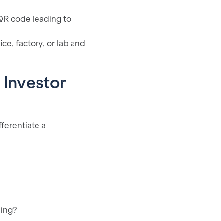
 QR code leading to
e, factory, or lab and
 Investor
fferentiate a
ling?