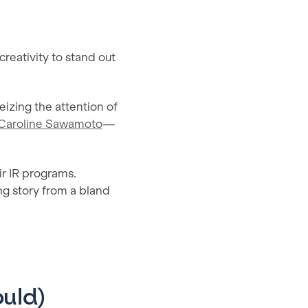
reativity to stand out
eizing the attention of
Caroline Sawamoto
—
ir IR programs.
ng story from a bland
uld)