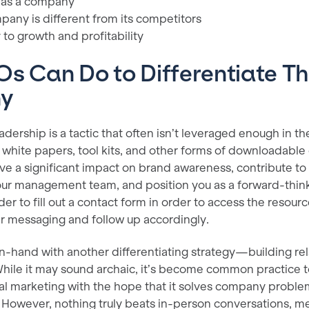
 as a company
any is different from its competitors
to growth and profitability
s Can Do to Differentiate Th
ny
dership is a tactic that often isn’t leveraged enough in the
 white papers, tool kits, and other forms of downloadable
ve a significant impact on brand awareness, contribute to
ur management team, and position you as a forward-thinki
der to fill out a contact form in order to access the resour
eir messaging and follow up accordingly.
n-hand with another differentiating strategy—building rel
hile it may sound archaic, it’s become common practice t
al marketing with the hope that it solves company proble
. However, nothing truly beats in-person conversations, m