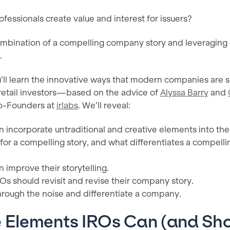
fessionals create value and interest for issuers?
mbination of a compelling company story and leveraging c
.
you’ll learn the innovative ways that modern companies are s
d retail investors—based on the advice of
Alyssa Barry
and
Co-Founders at
irlabs
. We’ll reveal:
 incorporate untraditional and creative elements into the
or a compelling story, and what differentiates a compelli
 improve their storytelling.
Os should revisit and revise their company story.
hrough the noise and differentiate a company.
e Elements IROs Can (and Sho