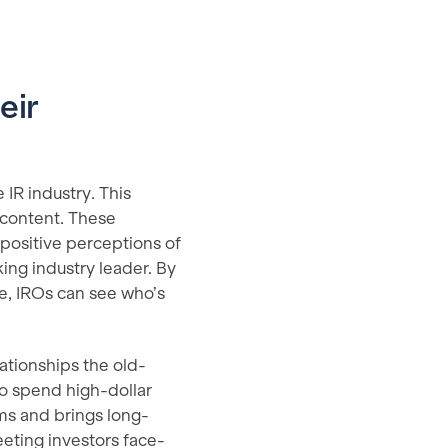
eir
 IR industry. This
 content. These
 positive perceptions of
ng industry leader. By
ce, IROs can see who’s
ationships the old-
o spend high-dollar
ms and brings long-
eeting investors face-