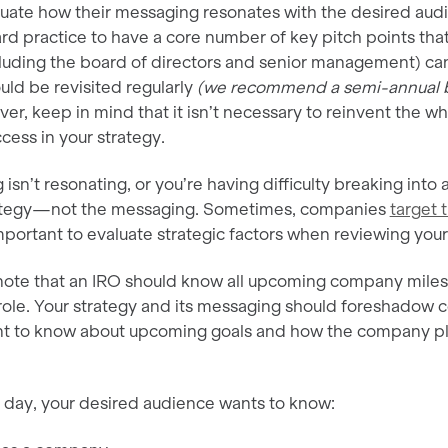
uate how their messaging resonates with the desired audie
rd practice to have a core number of key pitch points tha
cluding the board of directors and senior management) ca
uld be revisited regularly
(we recommend a semi-annual b
er, keep in mind that it isn’t necessary to reinvent the whe
cess in your strategy.
isn’t resonating, or you’re having difficulty breaking into a
ategy—not the messaging. Sometimes, companies
target 
 important to evaluate strategic factors when reviewing yo
o note that an IRO should know all upcoming company miles
role. Your strategy and its messaging should foreshadow c
ant to know about upcoming goals and how the company p
e day, your desired audience wants to know: