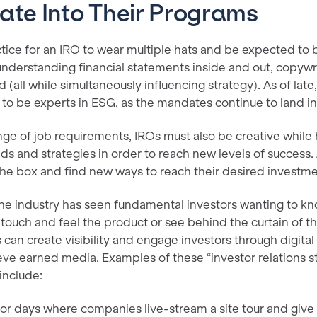
ate Into Their Programs
tice for an IRO to wear multiple hats and be expected to 
 understanding financial statements inside and out, copywr
 (all while simultaneously influencing strategy). As of lat
d to be experts in ESG, as the mandates continue to land 
nge of job requirements, IROs must also be creative while 
ds and strategies in order to reach new levels of success
 the box and find new ways to reach their desired invest
 the industry has seen fundamental investors wanting to k
ouch and feel the product or see behind the curtain of t
s can create visibility and engage investors through digital
eve earned media. Examples of these “investor relations stu
include:
stor days where companies live-stream a site tour and give