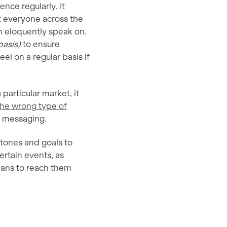
nce regularly. It
t everyone across the
n eloquently speak on.
asis)
to ensure
el on a regular basis if
 particular market, it
the wrong type of
ur messaging.
tones and goals to
ertain events, as
lans to reach them