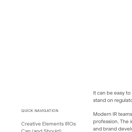
It can be easy to
stand on regulat
QUICK NAVIGATION
Modern IR teams
profession. The 
Creative Elements IROs
and brand deve
Can (and Should)