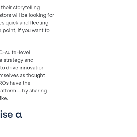
their storytelling
ors will be looking for
es quick and fleeting
 point, if you want to
 C-suite-level
he strategy and
o drive innovation
emselves as thought
IROs have the
platform—by sharing
ike.
ise a