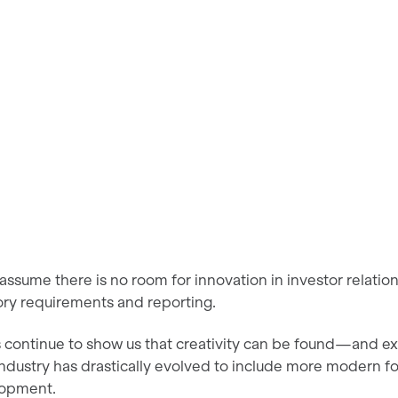
 assume there is no room for innovation in investor relatio
ory requirements and reporting.
 continue to show us that creativity can be found—and 
industry has drastically evolved to include more modern 
lopment.