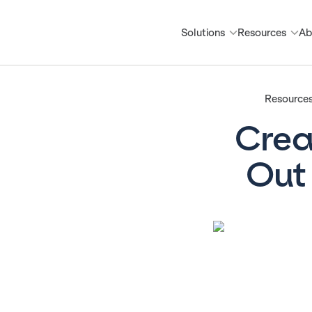
Solutions
Resources
Ab
Resources
Crea
Out